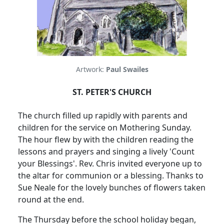
Artwork:
Paul Swailes
ST. PETER'S CHURCH
The church filled up rapidly with parents and
children for the service on Mothering Sunday.
The hour flew by with the children reading the
lessons and prayers and singing a lively 'Count
your Blessings'.
Rev. Chris invited everyone up to
the altar for communion or a blessing.
Thanks to
Sue Neale for the lovely bunches of flowers taken
round at the end.
The Thursday before the school holiday began,