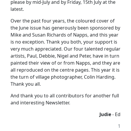
please by mid-July and by Friday, 15th July at the
latest.
Over the past four years, the coloured cover of
the June issue has generously been sponsored by
Mike and Susan Richards of Napps, and this year
is no exception. Thank you both, your support is
very much appreciated. Our four talented regular
artists, Paul, Debbie, Nigel and Peter, have in turn
painted their view of or from Napps, and they are
all reproduced on the centre pages. This year it is
the turn of village photographer, Colin Harding.
Thank you all.
And thank you to all contributors for another full
and interesting Newsletter.
Judie
- Ed
1