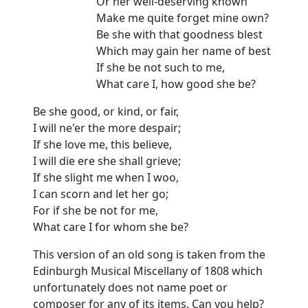
Or her well-deserving known
Make me quite forget mine own?
Be she with that goodness blest
Which may gain her name of best
If she be not such to me,
What care I, how good she be?
Be she good, or kind, or fair,
I will ne'er the more despair;
If she love me, this believe,
I will die ere she shall grieve;
If she slight me when I woo,
I can scorn and let her go;
For if she be not for me,
What care I for whom she be?
This version of an old song is taken from the
Edinburgh Musical Miscellany of 1808 which
unfortunately does not name poet or
composer for any of its items. Can you help?