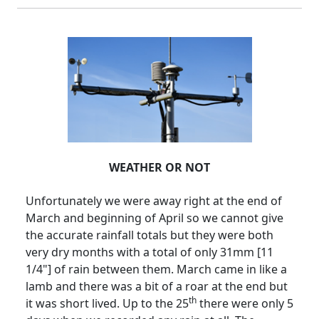
WEATHER OR NOT
Unfortunately we were away right at the end of
March and beginning of April so we cannot give
the accurate rainfall totals but they were both
very dry months with a total of only 31mm [11
1/4"] of rain between them.
March came in like a
lamb and there was a bit of a roar at the end but
th
it was short lived.
Up to the 25
there were only 5