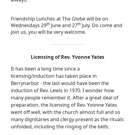
Friendship Lunches at The Globe will be on
th
th
Wednesdays 29
June and 27
July.
Do come and
join us, you will be very welcome.
Licensing of Rev. Yvonne Yates
It has been a long time since a
licensing/induction has taken place in
Berrynarbor - the last would have been the
induction of Rev. Lewis in 1970.
I wonder how
many people remember it. After a great deal of
preparation, the licensing of Rev. Yvonne Yates
went off well, with the church almost full and so
many dignitaries and clergy present as the rituals
unfolded, including the ringing of the bells.