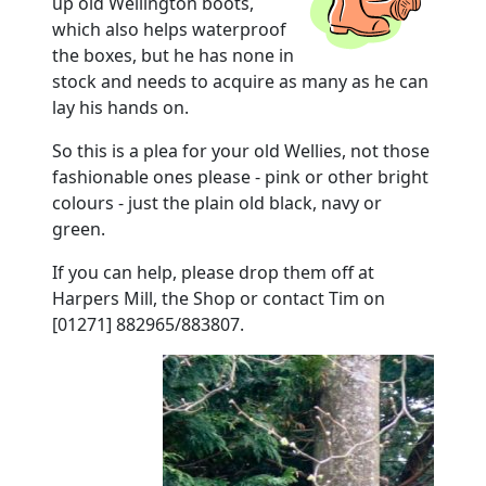
up old Wellington boots,
which also helps waterproof
the boxes, but he has none in
stock and needs to acquire as many as he can
lay his hands on.
So this is a plea for your old Wellies, not those
fashionable ones please - pink or other bright
colours - just the plain old black, navy or
green.
If you can help, please drop them off at
Harpers Mill, the Shop or contact Tim on
[01271] 882965/883807.