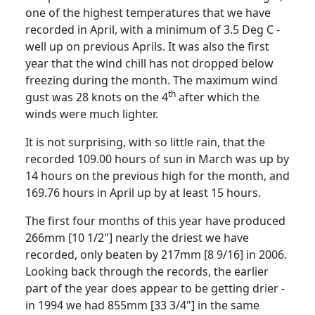
one of the highest temperatures that we have
recorded in April, with a minimum of
3.5 Deg C
-
well up on previous Aprils.
It was also the first
year that the wind chill has not dropped below
freezing during the month.
The maximum wind
th
gust was 28 knots on the 4
after which the
winds were much lighter.
It is not surprising, with so little rain, that the
recorded 109.00 hours of sun in March was up by
14 hours on the previous high for the
month, and
169.76 hours in April up by at least 15 hours.
The first four months of this year have produced
266mm [10 1/2"] nearly the driest we have
recorded, only beaten by 217mm [8 9/16] in 2006.
Looking back through the records, the earlier
part of the year does appear to be getting drier -
in 1994 we had 855mm [33 3/4"] in the same