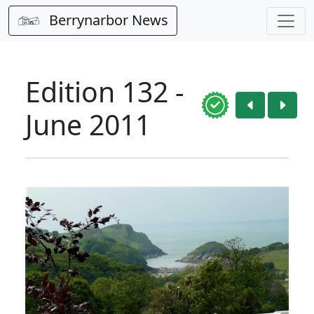
Berrynarbor News
Edition 132 -
June 2011