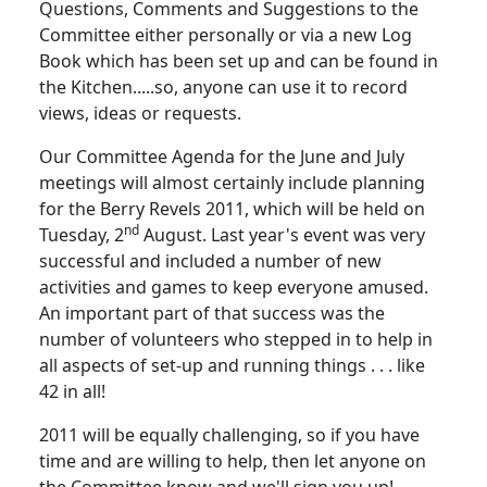
Questions, Comments and Suggestions to the
Committee either personally or via a new Log
Book which has been set up and can be found in
the Kitchen.....so, anyone can use it to record
views, ideas or requests.
Our Committee Agenda for the June and July
meetings will almost certainly include planning
for the Berry Revels 2011, which will be held on
nd
Tuesday, 2
August.
Last year's event was very
successful and included a number of new
activities and games to keep everyone amused.
An important part of that success was the
number of volunteers who stepped in to help in
all aspects of set-up and running things . . . like
42 in all!
2011 will be equally challenging, so if you have
time and are willing to help, then let anyone on