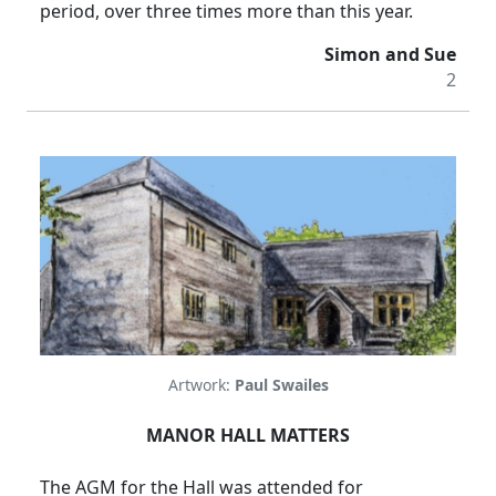
period, over three times more than this year.
Simon and Sue
2
Artwork:
Paul Swailes
MANOR HALL MATTERS
The AGM for the Hall was attended for