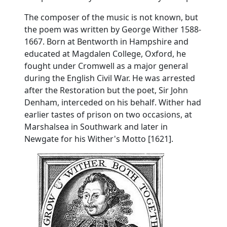
The composer of the music is not known, but
the poem was written by George Wither 1588-
1667. Born at Bentworth in Hampshire and
educated at Magdalen College, Oxford, he
fought under Cromwell as a major general
during the English Civil War. He was arrested
after the Restoration but the poet, Sir John
Denham, interceded on his behalf. Wither had
earlier tastes of prison on two occasions, at
Marshalsea in Southwark and later in
Newgate for his Wither's Motto [1621].