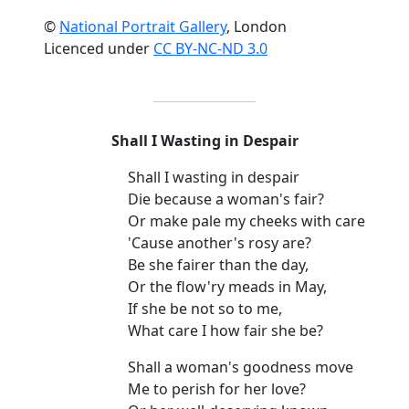
©
National Portrait Gallery
, London
Licenced under
CC BY-NC-ND 3.0
Shall I Wasting in Despair
Shall I wasting in despair
Die because a woman's fair?
Or make pale my cheeks with care
'Cause another's rosy are?
Be she fairer than the day,
Or the flow'ry meads in May,
If she be not so to me,
What care I how fair she be?
Shall a woman's goodness move
Me to perish for her love?