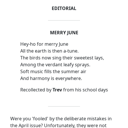
EDITORIAL
MERRY JUNE
Hey-ho for merry June
All the earth is then a-tune.
The birds now sing their sweetest lays,
Among the verdant leafy sprays.
Soft music fills the summer air
And harmony is everywhere.
Recollected by
Trev
from his school days
Were you 'fooled' by the deliberate mistakes in
the April issue? Unfortunately, they were not