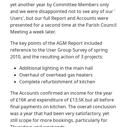
yet another year by Committee Members only
and we were disappointed not to see any of our '
Users', but our full Report and Accounts were
presented for a second time at the Parish Council
Meeting a week later.
The key points of the AGM Report included
reference to the User Group Survey of spring
2010, and the resulting action of 3 projects:
Additional lighting in the main hall
Overhaul of overhead gas heaters
Complete refurbishment of kitchen
The Accounts confirmed an income for the year
of £16K and expenditure of £13.5K but all before
final payments on kitchen. The overall conclusion
was a year that had been very satisfactory, yet
still scope for more bookings, particularly for