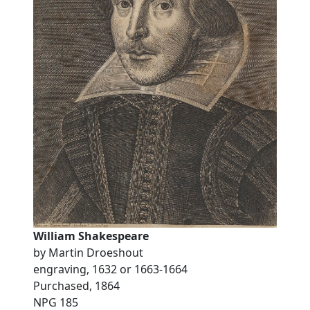
William Shakespeare
by Martin Droeshout
engraving, 1632 or 1663-1664
Purchased, 1864
NPG 185