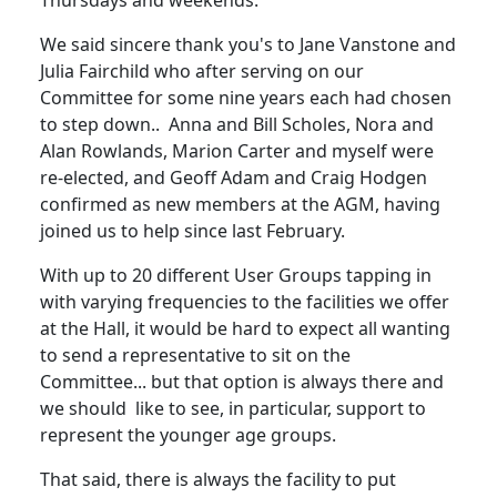
Thursdays and weekends.
We said sincere thank you's to Jane Vanstone and
Julia Fairchild who after serving on our
Committee for some nine years each had chosen
to step down.. Anna and Bill Scholes, Nora and
Alan Rowlands, Marion Carter and myself were
re-elected, and Geoff Adam and Craig Hodgen
confirmed as new members at the AGM, having
joined us to help since last February.
With up to 20 different User Groups tapping in
with varying frequencies to the facilities we offer
at the Hall, it would be hard to expect all wanting
to send a representative to sit on the
Committee... but that option is always there and
we should like to see, in particular, support to
represent the younger age groups.
That said, there is always the facility to put