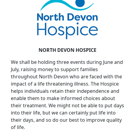
NORTH DEVON HOSPICE
We shall be holding three events during June and
July, raising money to support families
throughout North Devon who are faced with the
impact of a life threatening illness. The Hospice
helps individuals retain their independence and
enable them to make informed choices about
their treatment. We might not be able to put days
into their life, but we can certainly put life into
their days, and so do our best to improve quality
of life.