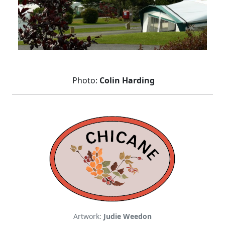
Photo:
Colin Harding
Artwork:
Judie Weedon