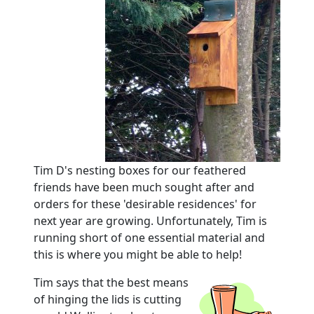
Tim D's nesting boxes for our feathered
friends have been much sought after and
orders for these 'desirable residences' for
next year are growing.
Unfortunately, Tim is
running short of one essential material and
this is where you might be able to help!
Tim says that the best means
of hinging the lids is cutting