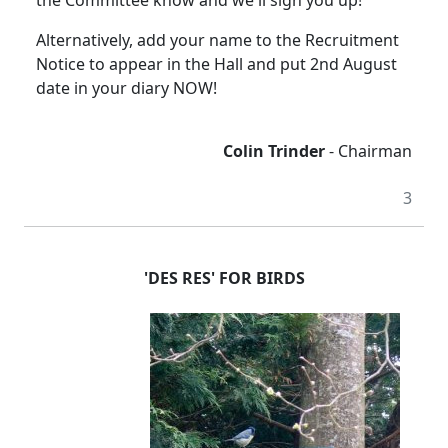
the Committee know and we'll sign you up!
Alternatively, add your name to the Recruitment
Notice to appear in the Hall and put 2nd August
date in your diary NOW!
Colin Trinder
- Chairman
3
'DES RES' FOR BIRDS