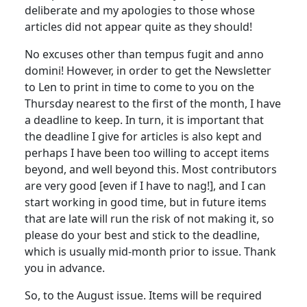
deliberate and my apologies to those whose
articles did not appear quite as they should!
No excuses other than tempus fugit and anno
domini! However, in order to get the Newsletter
to Len to print in time to come to you on the
Thursday nearest to the first of the month, I have
a deadline to keep. In turn, it is important that
the deadline I give for articles is also kept and
perhaps I have been too willing to accept items
beyond, and well beyond this. Most contributors
are very good [even if I have to nag!], and I can
start working in good time, but in future items
that are late will run the risk of not making it, so
please do your best and stick to the deadline,
which is usually mid-month prior to issue. Thank
you in advance.
So, to the August issue. Items will be required