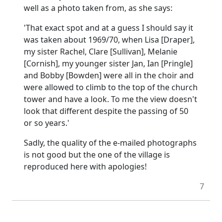
well as a photo taken from, as she says:
'That exact spot and at a guess I should say it
was taken about 1969/70, when Lisa [Draper],
my sister Rachel, Clare [Sullivan], Melanie
[Cornish], my younger sister Jan, Ian [Pringle]
and Bobby [Bowden] were all in the choir and
were allowed to climb to the top of the church
tower and have a look.
To me the view doesn't
look that different despite the passing of 50
or so years.'
Sadly, the quality of the e-mailed photographs
is not good but the one of the village is
reproduced here with apologies!
7