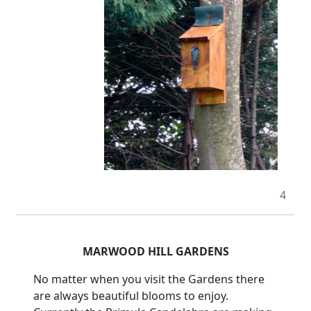
4
MARWOOD HILL GARDENS
No matter when you visit the Gardens there
are always beautiful blooms to enjoy.