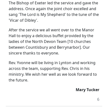
The Bishop of Exeter led the service and gave the
address.
Once again the joint choir excelled and
sang 'The Lord is My Shepherd' to the tune of the
'Vicar of Dibley'.
After the service we all went over to the Manor
Hall to enjoy a delicious buffet provided by the
ladies of the North Devon Team [10 churches
between Countisbury and Berrynarbor].
Our
sincere thanks to everyone.
Rev. Yvonne will be living in Lynton and working
across the team, supporting Rev. Chris in his
ministry.
We wish her well as we look forward to
the future.
Mary Tucker
6