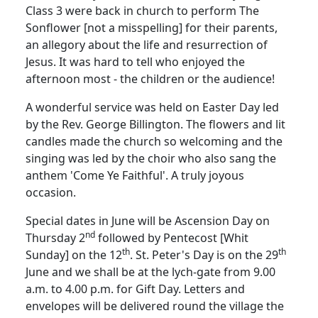
Class 3 were back in church to perform The
Sonflower [not a misspelling] for their parents,
an allegory about the life and resurrection of
Jesus.
It was hard to tell who enjoyed the
afternoon most - the children or the audience!
A wonderful service was held on Easter Day led
by the Rev. George Billington.
The flowers and lit
candles made the church so welcoming and the
singing was led by the choir who also sang the
anthem 'Come Ye Faithful'.
A truly joyous
occasion.
Special dates in June will be Ascension Day on
nd
Thursday 2
followed by Pentecost [Whit
th
th
Sunday] on the 12
.
St. Peter's Day is on the 29
June and we shall be at the lych-gate from 9.00
a.m. to 4.00 p.m. for Gift Day.
Letters and
envelopes will be delivered round the village the