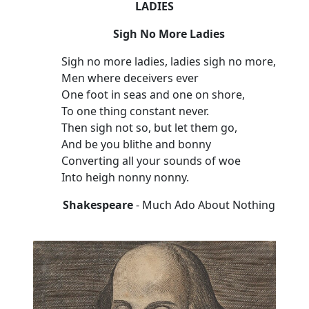
LADIES
Sigh No More Ladies
Sigh no more ladies, ladies sigh no more,
Men where deceivers ever
One foot in seas and one on shore,
To one thing constant never.
Then sigh not so, but let them go,
And be you blithe and bonny
Converting all your sounds of woe
Into heigh nonny nonny.
Shakespeare
- Much Ado About Nothing