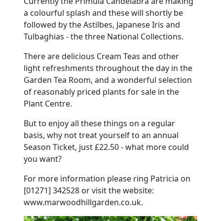
Currently the Primula Candelabra are making
a colourful splash and these will shortly be
followed by the Astilbes, Japanese Iris and
Tulbaghias - the three National Collections.
There are delicious Cream Teas and other
light refreshments throughout the day in the
Garden Tea Room, and a wonderful selection
of reasonably priced plants for sale in the
Plant Centre.
But to enjoy all these things on a regular
basis, why not treat yourself to an annual
Season Ticket, just £22.50 - what more could
you want?
For more information please ring Patricia on
[01271] 342528 or visit the website:
www.marwoodhillgarden.co.uk.