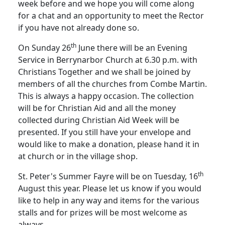
week before and we hope you will come along
for a chat and an opportunity to meet the Rector
if you have not already done so.
th
On Sunday 26
June there will be an Evening
Service in Berrynarbor Church at 6.30 p.m. with
Christians Together and we shall be joined by
members of all the churches from Combe Martin.
This is always a happy occasion.
The collection
will be for Christian Aid and all the money
collected during Christian Aid Week will be
presented.
If you still have your envelope and
would like to make a donation, please hand it in
at church or in the village shop.
th
St. Peter's Summer Fayre will be on Tuesday, 16
August this year.
Please let us know if you would
like to help in any way and items for the various
stalls and for prizes will be most welcome as
always.