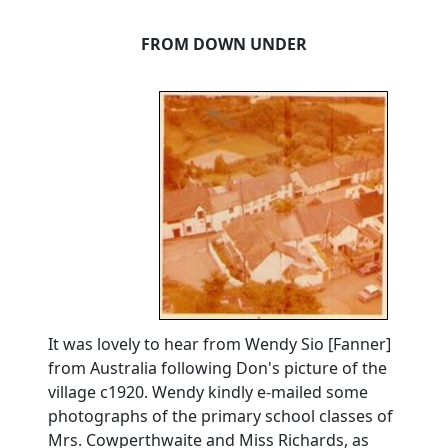
FROM DOWN UNDER
It was lovely to hear from Wendy Sio [Fanner]
from Australia following Don's picture of the
village c1920.
Wendy kindly e-mailed some
photographs of the primary school classes of
Mrs. Cowperthwaite and Miss Richards, as