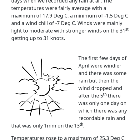
days when we recorded any rain at all.
The
temperatures were fairly average with a
maximum of 17.9 Deg C, a minimum of -1.5 Deg C
and a wind chill of -7 Deg C.
Winds were mainly
st
light to moderate with stronger winds on the 31
getting up to 31 knots.
The first few days of
April were windier
and there was some
rain but then the
wind dropped and
th
after the 5
there
was only one day on
which there was any
recordable rain and
th
that was only 1mm on the 13
.
Temperatures rose to a maximum of 25.3 Deg C,