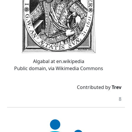
Algabal at en.wikipedia
Public domain, via Wikimedia Commons
Contributed by
Trev
8