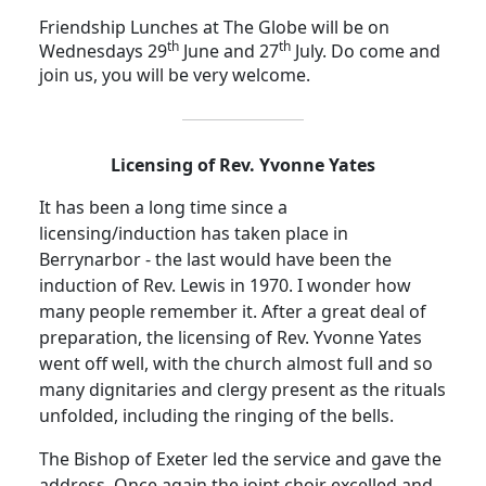
Friendship Lunches at The Globe will be on
th
th
Wednesdays 29
June and 27
July.
Do come and
join us, you will be very welcome.
Licensing of Rev. Yvonne Yates
It has been a long time since a
licensing/induction has taken place in
Berrynarbor - the last would have been the
induction of Rev. Lewis in 1970.
I wonder how
many people remember it. After a great deal of
preparation, the licensing of Rev. Yvonne Yates
went off well, with the church almost full and so
many dignitaries and clergy present as the rituals
unfolded, including the ringing of the bells.
The Bishop of Exeter led the service and gave the
address.
Once again the joint choir excelled and