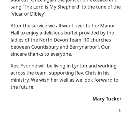
sang 'The Lord is My Shepherd' to the tune of the
'Vicar of Dibley'.
After the service we all went over to the Manor
Hall to enjoy a delicious buffet provided by the
ladies of the North Devon Team [10 churches
between Countisbury and Berrynarbor].
Our
sincere thanks to everyone.
Rev. Yvonne will be living in Lynton and working
across the team, supporting Rev. Chris in his
ministry.
We wish her well as we look forward to
the future.
Mary Tucker
6