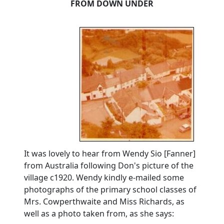
FROM DOWN UNDER
It was lovely to hear from Wendy Sio [Fanner]
from Australia following Don's picture of the
village c1920.
Wendy kindly e-mailed some
photographs of the primary school classes of
Mrs. Cowperthwaite and Miss Richards, as
well as a photo taken from, as she says: