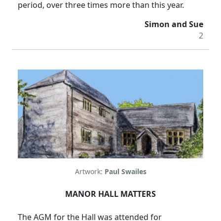
period, over three times more than this year.
Simon and Sue
2
Artwork:
Paul Swailes
MANOR HALL MATTERS
The AGM for the Hall was attended for