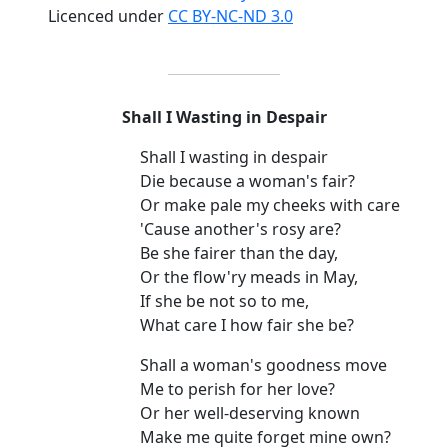
Licenced under
CC BY-NC-ND 3.0
Shall I Wasting in Despair
Shall I wasting in despair
Die because a woman's fair?
Or make pale my cheeks with care
'Cause another's rosy are?
Be she fairer than the day,
Or the flow'ry meads in May,
If she be not so to me,
What care I how fair she be?
Shall a woman's goodness move
Me to perish for her love?
Or her well-deserving known
Make me quite forget mine own?