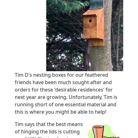
Tim D's nesting boxes for our feathered
friends have been much sought after and
orders for these 'desirable residences' for
next year are growing.
Unfortunately, Tim is
running short of one essential material and
this is where you might be able to help!
Tim says that the best means
of hinging the lids is cutting