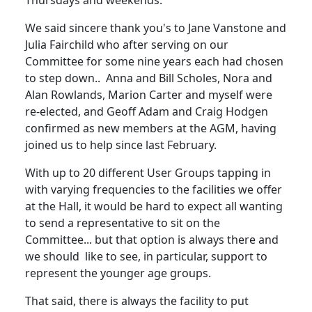
Thursdays and weekends.
We said sincere thank you's to Jane Vanstone and
Julia Fairchild who after serving on our
Committee for some nine years each had chosen
to step down.. Anna and Bill Scholes, Nora and
Alan Rowlands, Marion Carter and myself were
re-elected, and Geoff Adam and Craig Hodgen
confirmed as new members at the AGM, having
joined us to help since last February.
With up to 20 different User Groups tapping in
with varying frequencies to the facilities we offer
at the Hall, it would be hard to expect all wanting
to send a representative to sit on the
Committee... but that option is always there and
we should like to see, in particular, support to
represent the younger age groups.
That said, there is always the facility to put