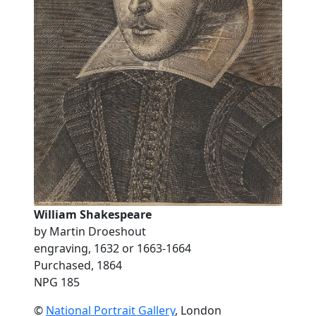
William Shakespeare
by Martin Droeshout
engraving, 1632 or 1663-1664
Purchased, 1864
NPG 185
©
National Portrait Gallery
, London