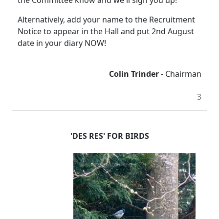
the Committee know and we'll sign you up!
Alternatively, add your name to the Recruitment
Notice to appear in the Hall and put 2nd August
date in your diary NOW!
Colin Trinder
- Chairman
3
'DES RES' FOR BIRDS