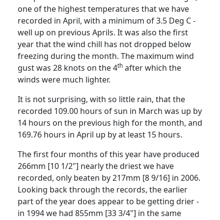
one of the highest temperatures that we have
recorded in April, with a minimum of
3.5 Deg C
-
well up on previous Aprils.
It was also the first
year that the wind chill has not dropped below
freezing during the month.
The maximum wind
th
gust was 28 knots on the 4
after which the
winds were much lighter.
It is not surprising, with so little rain, that the
recorded 109.00 hours of sun in March was up by
14 hours on the previous high for the
month, and
169.76 hours in April up by at least 15 hours.
The first four months of this year have produced
266mm [10 1/2"] nearly the driest we have
recorded, only beaten by 217mm [8 9/16] in 2006.
Looking back through the records, the earlier
part of the year does appear to be getting drier -
in 1994 we had 855mm [33 3/4"] in the same