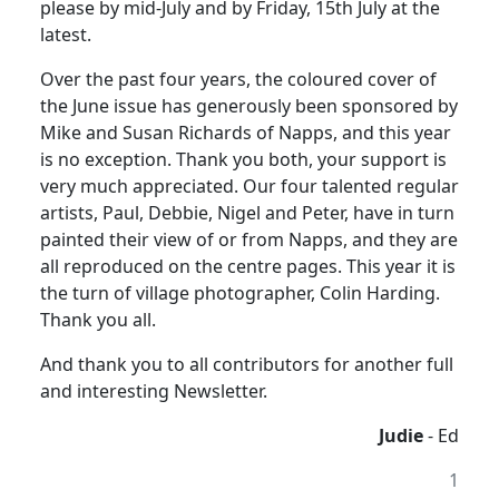
please by mid-July and by Friday, 15th July at the
latest.
Over the past four years, the coloured cover of
the June issue has generously been sponsored by
Mike and Susan Richards of Napps, and this year
is no exception. Thank you both, your support is
very much appreciated. Our four talented regular
artists, Paul, Debbie, Nigel and Peter, have in turn
painted their view of or from Napps, and they are
all reproduced on the centre pages. This year it is
the turn of village photographer, Colin Harding.
Thank you all.
And thank you to all contributors for another full
and interesting Newsletter.
Judie
- Ed
1