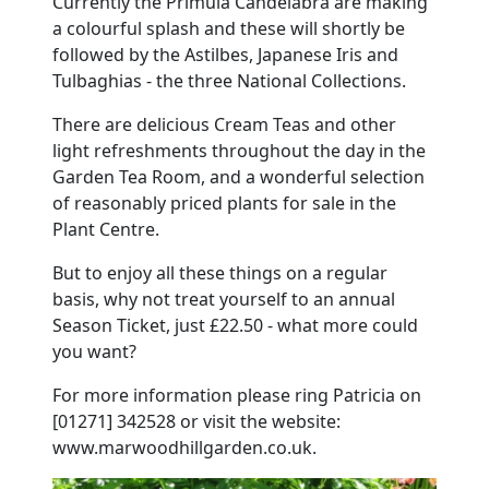
Currently the Primula Candelabra are making
a colourful splash and these will shortly be
followed by the Astilbes, Japanese Iris and
Tulbaghias - the three National Collections.
There are delicious Cream Teas and other
light refreshments throughout the day in the
Garden Tea Room, and a wonderful selection
of reasonably priced plants for sale in the
Plant Centre.
But to enjoy all these things on a regular
basis, why not treat yourself to an annual
Season Ticket, just £22.50 - what more could
you want?
For more information please ring Patricia on
[01271] 342528 or visit the website:
www.marwoodhillgarden.co.uk.