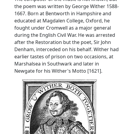
the poem was written by George Wither 1588-
1667. Born at Bentworth in Hampshire and
educated at Magdalen College, Oxford, he
fought under Cromwell as a major general
during the English Civil War. He was arrested
after the Restoration but the poet, Sir John
Denham, interceded on his behalf. Wither had
earlier tastes of prison on two occasions, at
Marshalsea in Southwark and later in
Newgate for his Wither's Motto [1621].