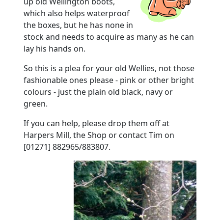
up old Wellington boots,
which also helps waterproof
the boxes, but he has none in
stock and needs to acquire as many as he can
lay his hands on.
So this is a plea for your old Wellies, not those
fashionable ones please - pink or other bright
colours - just the plain old black, navy or
green.
If you can help, please drop them off at
Harpers Mill, the Shop or contact Tim on
[01271] 882965/883807.