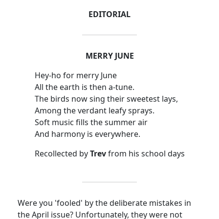
EDITORIAL
MERRY JUNE
Hey-ho for merry June
All the earth is then a-tune.
The birds now sing their sweetest lays,
Among the verdant leafy sprays.
Soft music fills the summer air
And harmony is everywhere.
Recollected by
Trev
from his school days
Were you 'fooled' by the deliberate mistakes in
the April issue? Unfortunately, they were not