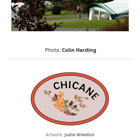
Photo:
Colin Harding
Artwork:
Judie Weedon