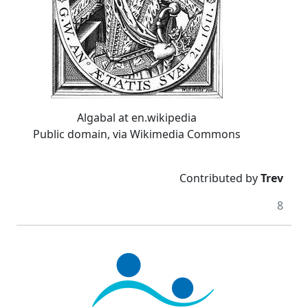
Algabal at en.wikipedia
Public domain, via Wikimedia Commons
Contributed by
Trev
8