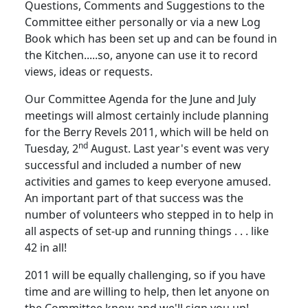
Questions, Comments and Suggestions to the
Committee either personally or via a new Log
Book which has been set up and can be found in
the Kitchen.....so, anyone can use it to record
views, ideas or requests.
Our Committee Agenda for the June and July
meetings will almost certainly include planning
for the Berry Revels 2011, which will be held on
nd
Tuesday, 2
August.
Last year's event was very
successful and included a number of new
activities and games to keep everyone amused.
An important part of that success was the
number of volunteers who stepped in to help in
all aspects of set-up and running things . . . like
42 in all!
2011 will be equally challenging, so if you have
time and are willing to help, then let anyone on