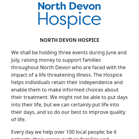
NORTH DEVON HOSPICE
We shall be holding three events during June and
July, raising money to support families
throughout North Devon who are faced with the
impact of a life threatening illness. The Hospice
helps individuals retain their independence and
enable them to make informed choices about
their treatment. We might not be able to put days
into their life, but we can certainly put life into
their days, and so do our best to improve quality
of life.
Every day we help over 100 local people; be it