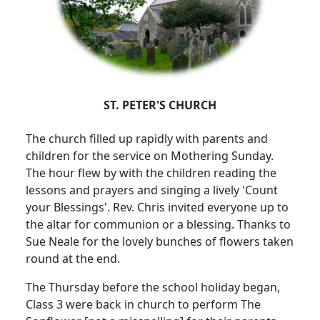
ST. PETER'S CHURCH
The church filled up rapidly with parents and
children for the service on Mothering Sunday.
The hour flew by with the children reading the
lessons and prayers and singing a lively 'Count
your Blessings'.
Rev. Chris invited everyone up to
the altar for communion or a blessing.
Thanks to
Sue Neale for the lovely bunches of flowers taken
round at the end.
The Thursday before the school holiday began,
Class 3 were back in church to perform The