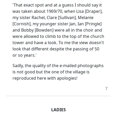
'That exact spot and at a guess I should say it
was taken about 1969/70, when Lisa [Draper],
my sister Rachel, Clare [Sullivan], Melanie
[Cornish], my younger sister Jan, Ian [Pringle]
and Bobby [Bowden] were all in the choir and
were allowed to climb to the top of the church
tower and have a look.
To me the view doesn't
look that different despite the passing of 50
or so years.'
Sadly, the quality of the e-mailed photographs
is not good but the one of the village is
reproduced here with apologies!
7
LADIES