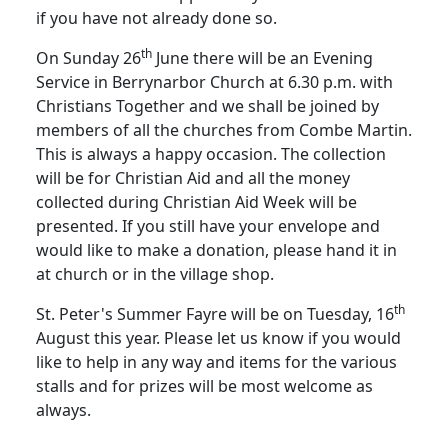
if you have not already done so.
th
On Sunday 26
June there will be an Evening
Service in Berrynarbor Church at 6.30 p.m. with
Christians Together and we shall be joined by
members of all the churches from Combe Martin.
This is always a happy occasion.
The collection
will be for Christian Aid and all the money
collected during Christian Aid Week will be
presented.
If you still have your envelope and
would like to make a donation, please hand it in
at church or in the village shop.
th
St. Peter's Summer Fayre will be on Tuesday, 16
August this year.
Please let us know if you would
like to help in any way and items for the various
stalls and for prizes will be most welcome as
always.