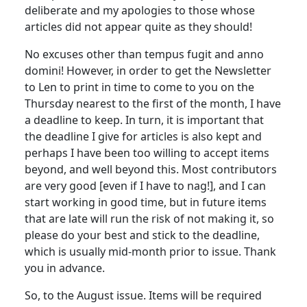
deliberate and my apologies to those whose
articles did not appear quite as they should!
No excuses other than tempus fugit and anno
domini! However, in order to get the Newsletter
to Len to print in time to come to you on the
Thursday nearest to the first of the month, I have
a deadline to keep. In turn, it is important that
the deadline I give for articles is also kept and
perhaps I have been too willing to accept items
beyond, and well beyond this. Most contributors
are very good [even if I have to nag!], and I can
start working in good time, but in future items
that are late will run the risk of not making it, so
please do your best and stick to the deadline,
which is usually mid-month prior to issue. Thank
you in advance.
So, to the August issue. Items will be required