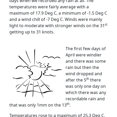
days when we recorded any rain at all.
The
temperatures were fairly average with a
maximum of 17.9 Deg C, a minimum of -1.5 Deg C
and a wind chill of -7 Deg C.
Winds were mainly
st
light to moderate with stronger winds on the 31
getting up to 31 knots.
The first few days of
April were windier
and there was some
rain but then the
wind dropped and
th
after the 5
there
was only one day on
which there was any
recordable rain and
th
that was only 1mm on the 13
.
Temperatures rose to a maximum of 25.3 Deg C,