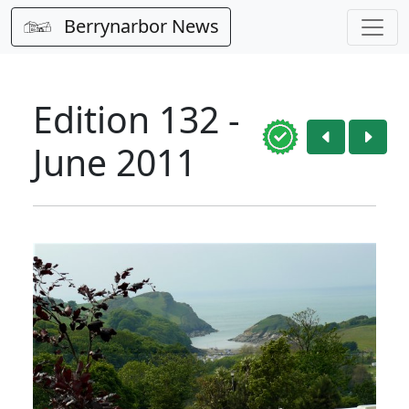
Berrynarbor News
Edition 132 -
June 2011