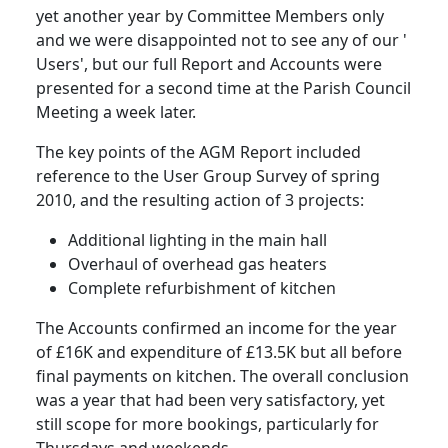
yet another year by Committee Members only
and we were disappointed not to see any of our '
Users', but our full Report and Accounts were
presented for a second time at the Parish Council
Meeting a week later.
The key points of the AGM Report included
reference to the User Group Survey of spring
2010, and the resulting action of 3 projects:
Additional lighting in the main hall
Overhaul of overhead gas heaters
Complete refurbishment of kitchen
The Accounts confirmed an income for the year
of £16K and expenditure of £13.5K but all before
final payments on kitchen. The overall conclusion
was a year that had been very satisfactory, yet
still scope for more bookings, particularly for