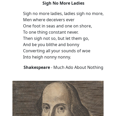
Sigh No More Ladies
Sigh no more ladies, ladies sigh no more,
Men where deceivers ever
One foot in seas and one on shore,
To one thing constant never.
Then sigh not so, but let them go,
And be you blithe and bonny
Converting all your sounds of woe
Into heigh nonny nonny.
Shakespeare
- Much Ado About Nothing