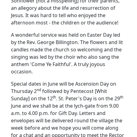
Sonflower [not a misspelling] for their parents,
an allegory about the life and resurrection of
Jesus.
It was hard to tell who enjoyed the
afternoon most - the children or the audience!
A wonderful service was held on Easter Day led
by the Rev. George Billington.
The flowers and lit
candles made the church so welcoming and the
singing was led by the choir who also sang the
anthem 'Come Ye Faithful'.
A truly joyous
occasion.
Special dates in June will be Ascension Day on
nd
Thursday 2
followed by Pentecost [Whit
th
th
Sunday] on the 12
.
St. Peter's Day is on the 29
June and we shall be at the lych-gate from 9.00
a.m. to 4.00 p.m. for Gift Day.
Letters and
envelopes will be delivered round the village the
week before and we hope you will come along
for a chat and an opportunity to meet the Rector