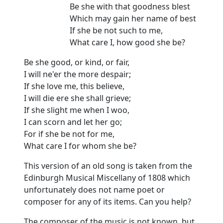
Be she with that goodness blest
Which may gain her name of best
If she be not such to me,
What care I, how good she be?
Be she good, or kind, or fair,
I will ne'er the more despair;
If she love me, this believe,
I will die ere she shall grieve;
If she slight me when I woo,
I can scorn and let her go;
For if she be not for me,
What care I for whom she be?
This version of an old song is taken from the
Edinburgh Musical Miscellany of 1808 which
unfortunately does not name poet or
composer for any of its items. Can you help?
The composer of the music is not known, but