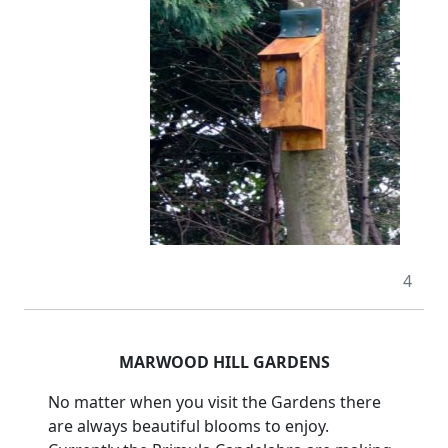
4
MARWOOD HILL GARDENS
No matter when you visit the Gardens there
are always beautiful blooms to enjoy.