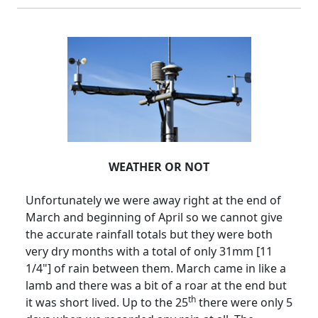
WEATHER OR NOT
Unfortunately we were away right at the end of
March and beginning of April so we cannot give
the accurate rainfall totals but they were both
very dry months with a total of only 31mm [11
1/4"] of rain between them.
March came in like a
lamb and there was a bit of a roar at the end but
th
it was short lived.
Up to the 25
there were only 5