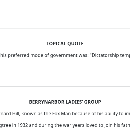
TOPICAL QUOTE
 his preferred mode of government was: "Dictatorship temp
BERRYNARBOR LADIES' GROUP
rnard Hill, known
as the Fox Man because of his ability to im
tree in 1932 and during the war years loved to join his fat