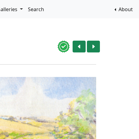
alleries
Search
About