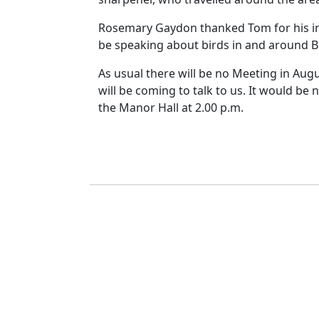
Rosemary Gaydon thanked Tom for his int
be speaking about birds in and around Be
As usual there will be no Meeting in Augu
will be coming to talk to us. It would be
the Manor Hall at
2.00 p.m.