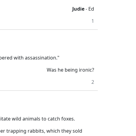
Judie
- Ed
1
ered with assassination."
Was he being ironic?
2
itate wild animals to catch foxes.
her trapping rabbits, which they sold