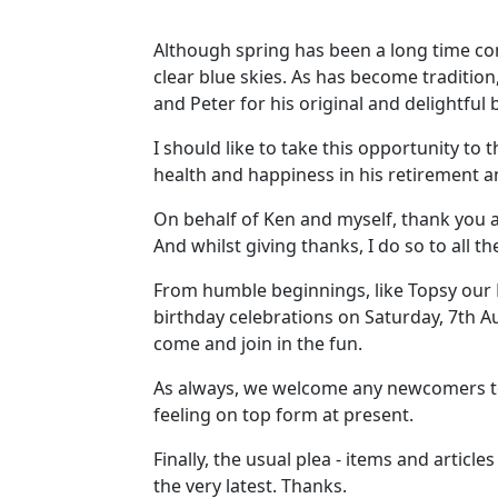
Although spring has been a long time com
clear blue skies. As has become traditio
and Peter for his original and delightful
I should like to take this opportunity to
health and happiness in his retirement a
On behalf of Ken and myself, thank you a
And whilst giving thanks, I do so to all t
From humble beginnings, like Topsy our N
birthday celebrations on Saturday, 7th Au
come and join in the fun.
As always, we welcome any newcomers to
feeling on top form at present.
Finally, the usual plea - items and articl
the very latest. Thanks.