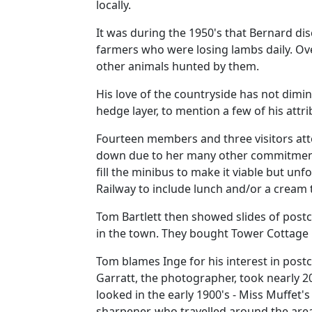
locally.
It was during the 1950's that Bernard di
farmers who were losing lambs daily.
Ove
other animals hunted by them.
His love of the countryside has not dimi
hedge layer, to mention a few of his attr
Fourteen members and three visitors att
down due to her many other commitment
fill the minibus to make it viable but u
Railway to include lunch and/or a cream 
Tom Bartlett then showed slides of postc
in the town.
They bought Tower Cottage i
Tom blames Inge for his interest in post
Garratt, the photographer, took nearly 200
looked in the early 1900's - Miss Muffet
sharpener, who travelled around the area