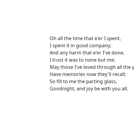
Oh all the time that e'er I spent,
I spent it in good company;
And any harm that e'er I've done,
I trust it was to none but me;
May those I've loved through all the 
Have memories now they'll recall;
So fill to me the parting glass,
Goodnight, and joy be with you all.