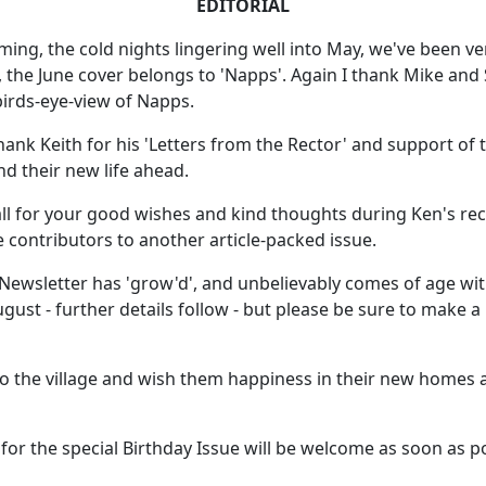
EDITORIAL
ing, the cold nights lingering well into May, we've been ver
n, the June cover belongs to 'Napps'. Again I thank Mike an
 birds-eye-view of Napps.
 thank Keith for his 'Letters from the Rector' and support o
nd their new life ahead.
ll for your good wishes and kind thoughts during Ken's rece
he contributors to another article-packed issue.
ewsletter has 'grow'd', and unbelievably comes of age with
gust - further details follow - but please be sure to make a
 the village and wish them happiness in their new homes 
es for the special Birthday Issue will be welcome as soon as 