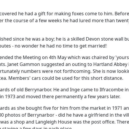
scovered he had a gift for making foxes come to him.
Before
r the course of a few weeks he had lured more than twenty
nished since he was a boy;
he is a skilled Devon stone wall b
ibutes - no wonder he had no time to get married!
ended the Meeting on 4th May which was chaired by 'yours t
s. Janet Gammon suggested an outing to Hartland Abbey i
nfortunately numbers were not forthcoming.
She is now looki
tea.
Members' cars could be used for this short distance.
ards of old Berrynarbor. He and Inge came to Ilfracombe in
n 1973 and moved there permanently a few years later.
cards as she bought five for him from the market in 1971 and
 photos of Berrynarbor - did he have a girlfriend in the vil
's was a shop and Langleigh House was the post office.
There
 staying a few days in each place.