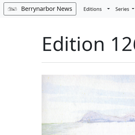
Berrynarbor News
Toggle Dro
Editions
Series
Edition 12