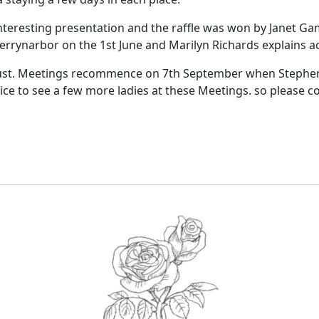
eresting presentation and the raffle was won by Janet Gam
rrynarbor on the 1st June and Marilyn Richards explains ac
st.
Meetings recommence on 7th September when Stephen D
 nice to see a few more ladies at these Meetings. so please
co