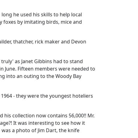
 long he used his skills to help local
 foxes by imitating birds, mice and
uilder, thatcher, rick maker and Devon
ruly' as Janet Gibbins had to stand
n June.
Fifteen members were needed to
ng into an outing to the Woody Bay
 1964 - they were the youngest hoteliers
 his collection now contains 56,000!!
Mr.
lage?!
It was interesting to see how it
 was a photo of Jim Dart, the knife