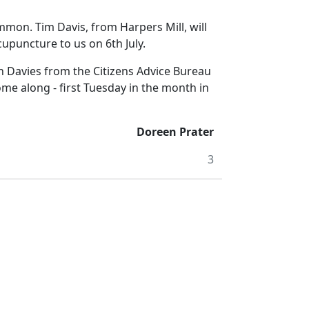
mon. Tim Davis, from Harpers Mill, will
upuncture to us on 6th July.
avies from the Citizens Advice Bureau
me along - first Tuesday in the month in
Doreen Prater
3