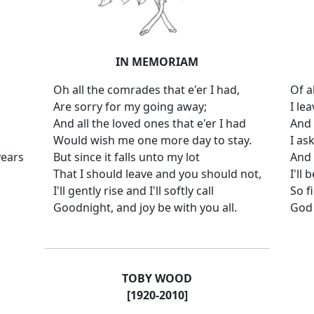
IN MEMORIAM
Oh all the comrades that e'er I had,
Of a
Are sorry for my going away;
I le
And all the loved ones that e'er I had
And 
Would wish me one more day to stay.
I as
years
But since it falls unto my lot
And 
That I should leave and you should not,
I'll
I'll gently rise and I'll softly call
So f
Goodnight, and joy be with you all.
God 
TOBY WOOD
[1920-2010]