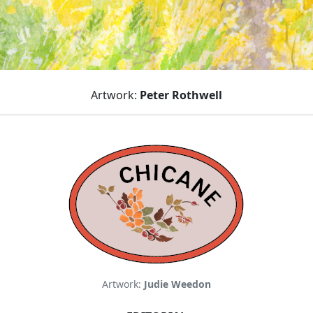
Artwork:
Peter Rothwell
Artwork:
Judie Weedon