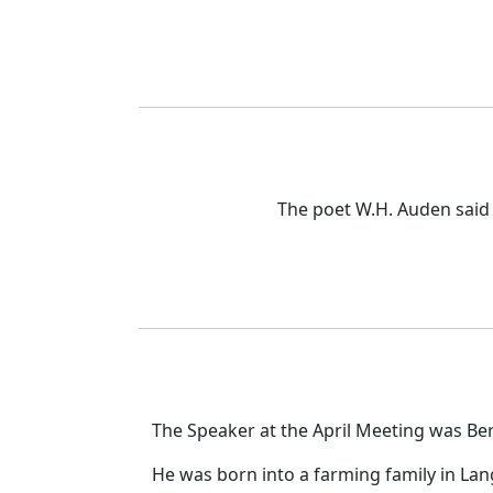
The poet W.H. Auden said
The Speaker at the April Meeting was Be
He was born into a farming family in Lang