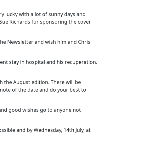
y lucky with a lot of sunny days and
d Sue Richards for sponsoring the cover
f the Newsletter and wish him and Chris
nt stay in hospital and his recuperation.
 the August edition. There will be
 note of the date and do your best to
and good wishes go to anyone not
possible and by Wednesday, 14th July, at