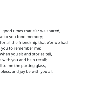
ll good times that e'er we shared,
ave to you fond memory;
for all the friendship that e'er we had
k you to remember me;
when you sit and stories tell,
 be with you and help recall;
ill to me the parting glass,
bless, and joy be with you all.