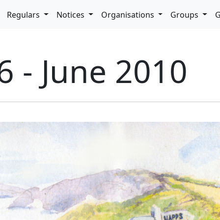
pdown
Regulars
Notices
Organisations
Groups
G
6 - June 2010