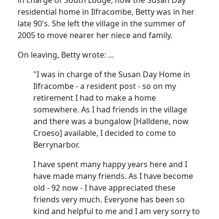
residential home in Ilfracombe, Betty was in her
late 90's.
She left the village in the summer of
2005 to move nearer her niece and family.
On leaving, Betty wrote
:
...
"I was in charge of the Susan Day Home in
Ilfracombe - a resident post - so on my
retirement I had to make a home
somewhere.
As I had friends in the village
and there was a bungalow [
Halldene
, now
Croeso
] available, I decided to come to
Berrynarbor.
I have spent many happy years here and I
have made many friends.
As I have become
old - 92 now - I have appreciated these
friends very much.
Everyone has been so
kind and helpful to me and I am very sorry to