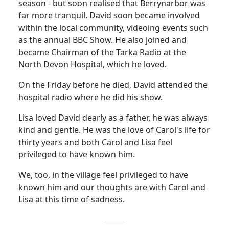
season - but soon realised that Berrynarbor was
far more tranquil. David soon became involved
within the local community, videoing events such
as the annual BBC Show.
He also joined and
became Chairman of the
Tarka
Radio at the
North
Devon
Hospital
, which he loved.
On the Friday before he died, David attended the
hospital radio where he did his show.
Lisa loved David dearly as a
father,
he was always
kind and gentle.
He was the love of Carol's life for
thirty years and both Carol and Lisa feel
privileged to have known him.
We, too, in the village feel privileged to have
known him and our thoughts are with Carol and
Lisa at this time of sadness.