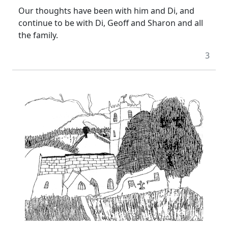
Our thoughts have been with him and Di, and
continue to be with Di, Geoff and Sharon and all
the family.
3