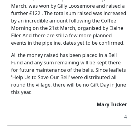
March, was won by
Gilly
Loosemore
and raised a
further £
122 .
The total sum raised was increased
by an incredible amount following
the
Coffee
Morning on the 21st March, organised by Elaine
Filer.
And there are still a few more planned
events in the pipeline, dates yet to be confirmed.
All the money raised has been placed in a Bell
Fund and any sum remaining will be kept there
for future maintenance of the bells.
Since leaflets
'Help Us to Save Our Bell'
were
distributed all
round the village, there will be no Gift Day in June
this year.
Mary Tucker
4