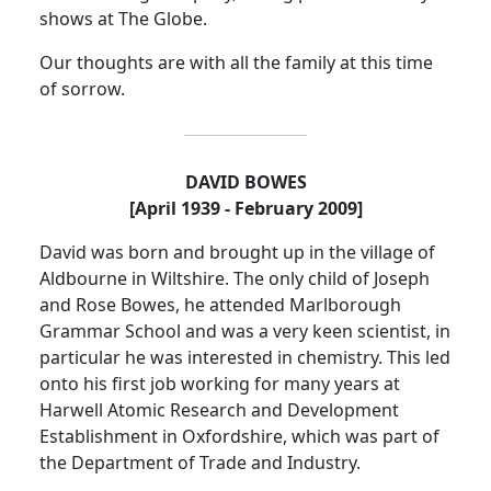
shows at The Globe.
Our thoughts are with all the family at this time
of sorrow.
DAVID BOWES
[April 1939 - February 2009]
David was born and brought up in the
village
of
Aldbourne
in Wiltshire.
The only child of Joseph
and Rose Bowes, he attended
Marlborough
Grammar School
and was a very keen
scientist,
in
particular he was interested in chemistry.
This led
onto his first job working for many years at
Harwell Atomic Research and Development
Establishment in Oxfordshire, which was part of
the Department of Trade and Industry.