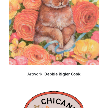
Artwork:
Debbie Rigler Cook