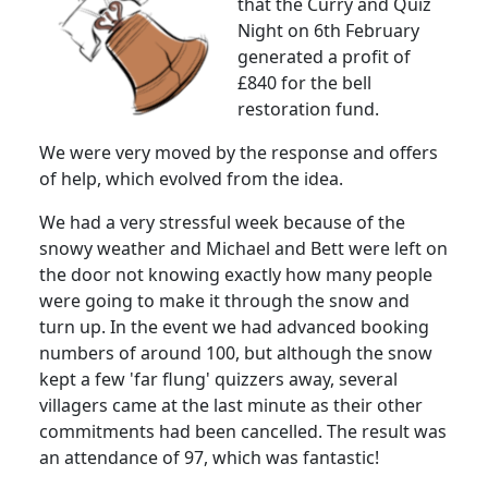
that the Curry and Quiz
Night on 6th February
generated a profit of
£840 for the bell
restoration fund.
We were very moved by the response and offers
of help, which evolved from the idea.
We had a very stressful week because of the
snowy weather and Michael and Bett were left on
the door not knowing exactly how many people
were going to make it through the snow and
turn up.
In the event we had advanced booking
numbers of around 100, but although the snow
kept a few 'far flung' quizzers away, several
villagers came at the last minute as their other
commitments had been cancelled.
The result was
an attendance of 97, which was fantastic!