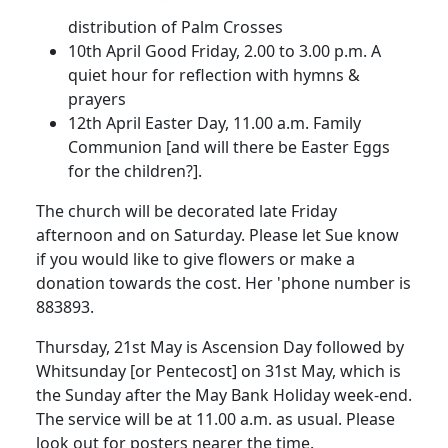
distribution of Palm Crosses
10th April
Good Friday,
2.00
to
3.00 p.m.
A
quiet hour for reflection with hymns &
prayers
12th April
Easter Day,
11.00 a.m.
Family
Communion [and will there be Easter Eggs
for the chi
ldren?].
The church will be decorated late Friday
afternoon and on Saturday.
Please let Sue
know
if you would like to give flowers or make a
donation towards the cost.
Her 'phone number is
883893.
Thursday, 21st May is Ascension Day followed by
Whitsunday [or Pentecost] on 31st May, which is
the Sunday after the May Bank Holiday week-end.
The service will be at
11.00 a.m.
as usual.
Please
look out for posters nearer the time.