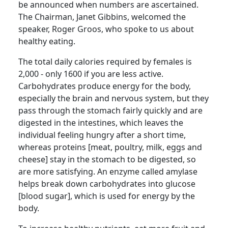
be announced when numbers are ascertained.
The Chairman, Janet Gibbins, welcomed the
speaker, Roger
Groos
, who spoke to us about
healthy eating.
The total daily
calories required by females is
2,000 - only 1600 if you are less active.
Carbohydrates produce energy for the body,
especially the brain and nervous system, but they
pass through the stomach fairly quickly and are
digested in the intestines, which leaves the
individual feeling hungry after a short time,
whereas proteins [meat, poultry, milk, eggs and
cheese] stay in the stomach to be digested, so
are more satisfying.
An enzyme called amylase
helps break down carbohydrates into glucose
[blood sugar], which is used for energy by the
body.