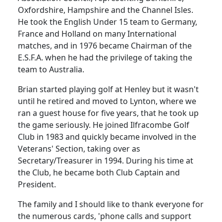
Oxfordshire, Hampshire and the Channel Isles.
He took the English
Under
15 team to
Germany
,
France
and
Holland
on many International
matches, and in 1976 became Chairman of the
E.S.F.A. when he had the privilege of taking the
team to
Australia
.
Brian started playing golf at
Henley
but it wasn't
until he retired and moved to Lynton, where we
ran a guest house for five
years, that
he took up
the game seriously.
He joined Ilfracombe Golf
Club in 1983 and quickly became involved in the
Veterans' Section, taking over as
Secretary/Treasurer in 1994.
During his time at
the Club, he became both Club Captain and
President.
The family and I should like to thank everyone for
the numerous cards, 'phone calls and support