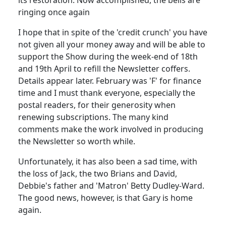
ringing once again
I hope that in spite of the 'credit crunch' you have
not given all your money away and will be able to
support the Show during the week-end of 18th
and 19th April to refill the Newsletter coffers.
Details appear later. February was 'F' for finance
time and I must thank everyone, especially the
postal readers, for their generosity when
renewing subscriptions. The many kind
comments make the work involved in producing
the Newsletter so worth while.
Unfortunately, it has also been a sad time, with
the loss of Jack, the two Brians and David,
Debbie's father and 'Matron' Betty Dudley-Ward.
The good news, however, is that Gary is home
again.