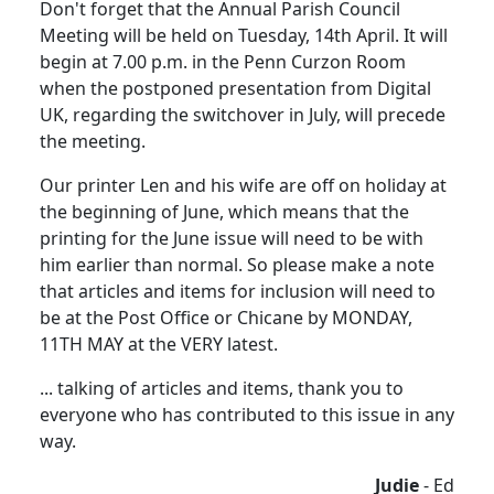
Don't forget that the Annual Parish Council
Meeting will be held on Tuesday, 14th April. It will
begin at 7.00 p.m. in the Penn Curzon Room
when the postponed presentation from Digital
UK, regarding the switchover in July, will precede
the meeting.
Our printer Len and his wife are off on holiday at
the beginning of June, which means that the
printing for the June issue will need to be with
him earlier than normal. So please make a note
that articles and items for inclusion will need to
be at the Post Office or Chicane by MONDAY,
11TH MAY at the VERY latest.
... talking of articles and items, thank you to
everyone who has contributed to this issue in any
way.
Judie
- Ed