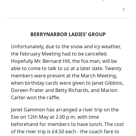
1
BERRYNARBOR LADIES' GROUP
Unfortunately, due to the snow and icy weather,
the February Meeting had to be cancelled.
Hopefully Mr. Bernard Hill, the fox man, will be
able to come to talk to us at a later date. Twenty
members were present at the March Meeting,
when birthday cards were given to Janet Gibbins,
Doreen Prater and Betty Richards, and Marion
Carter won the raffle.
Janet Gammon has arranged a river trip on the
Exe on 12th May at
2.00 p.m.
with time
beforehand for members to have lunch.
The cost
of the river trip is £4.50 each - the coach fare to