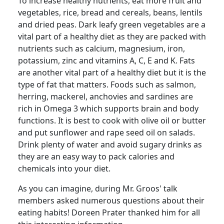
To increase healthy nutrients, eat more fruit and
vegetables, rice, bread and cereals, beans, lentils
and dried peas.
Dark leafy green vegetables are a
vital part of a healthy diet as they are packed with
nutrients such as calcium, magnesium, iron,
potassium, zinc and vitamins A, C, E and K. Fats
are another vital part of a healthy diet but it is the
type of fat that matters.
Foods such as salmon,
herring, mackerel, anchovies and sardines are
rich in Omega 3 which supports brain and body
functions.
It is best to cook with olive oil or butter
and put sunflower and rape seed oil on salads.
Drink plenty of water and avoid sugary drinks as
they are an easy way to pack calories and
chemicals into your diet.
As you can imagine, during Mr.
Groos
' talk
members asked numerous questions about their
eating habits!
Doreen Prater thanked him for all