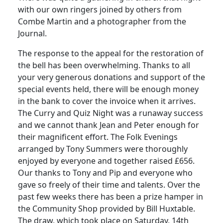
with our own ringers joined by others from
Combe Martin and a photographer from the
Journal.
The response to the appeal for the restoration of
the bell has been overwhelming.
Thanks to all
your very generous donations and support of the
special events held, there will be enough money
in the bank to cover the invoice when it arrives.
The Curry and Quiz Night was a runaway success
and we cannot thank Jean and Peter enough for
their magnificent effort.
The Folk Evenings
arranged by Tony Summers were thoroughly
enjoyed by everyone and together raised £656.
Our thanks to Tony and Pip and everyone who
gave so freely of their time and talents.
Over the
past few weeks there has been a prize hamper in
the Community Shop provided by Bill Huxtable.
The draw, which took place on Saturday, 14th