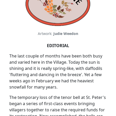
Artwork:
Judie Weedon
EDITORIAL
The last couple of months have been both busy
and varied here in the Village. Today the sun is
shining and it is really spring-like, with daffodils
'fluttering and dancing in the breeze'. Yet a few
weeks ago in February we had the heaviest
snowfall for many years.
The temporary loss of the tenor bell at St. Peter's
began a series of first-class events bringing
villagers together to raise the required funds for
its restoration. Now accomplished, the bells are