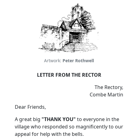
Artwork:
Peter Rothwell
LETTER FROM THE RECTOR
The Rectory,
Combe Martin
Dear Friends,
A great big
"THANK YOU"
to everyone in the
village who responded so magnificently to our
appeal for help with the bells.