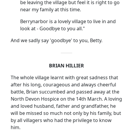
be leaving the village but feel it is right to go
near my family at this time.
Berrynarbor is a lovely village to live in and
look at - Goodbye to you all."
And we sadly say 'goodbye' to you, Betty.
BRIAN HILLIER
The whole village learnt with great sadness that
after his long, courageous and always cheerful
battle, Brian succumbed and passed away at the
North Devon Hospice on the 14th March. A loving
and loved husband, father and grandfather, he
will be missed so much not only by his family, but
by all villagers who had the privilege to know
him.