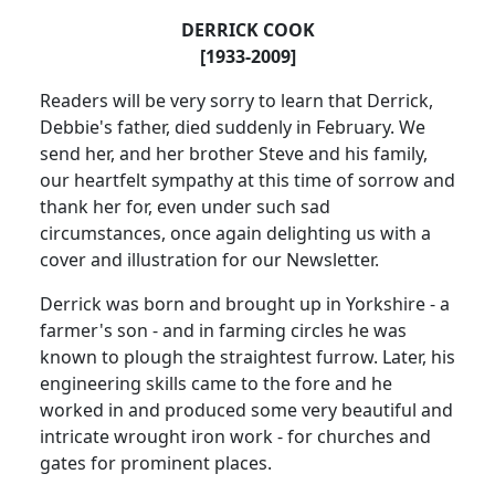
DERRICK COOK
[1933-2009]
Readers will be very sorry to learn that Derrick,
Debbie's father, died suddenly in February.
We
send her, and her brother Steve and his family,
our heartfelt sympathy at this time of sorrow and
thank her for, even under such sad
circumstances, once again delighting us with a
cover and illustration for our Newsletter.
Derrick was born and brought up in
Yorkshire
- a
farmer's son - and in farming circles he was
known to plough the straightest furrow.
Later, his
engineering skills came to the fore and he
worked in and produced some very beautiful and
intricate wrought iron work - for churches and
gates for prominent places.