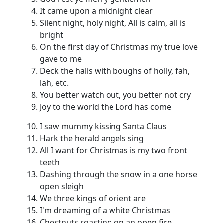
It came upon a midnight clear
Silent night, holy night, All is calm, all is
bright
On the first day of Christmas my true love
gave to me
Deck the halls with boughs of holly, fah,
lah, etc.
You better watch out, you better not cry
Joy to the world the Lord has come
I saw mummy kissing Santa Claus
Hark the herald angels sing
All I want for Christmas is my two front
teeth
Dashing through the snow in a one horse
open sleigh
We three kings of orient are
I'm dreaming of a white Christmas
Chestnuts roasting on an open fire