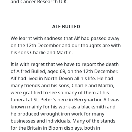
and Cancer Research
U.K.
ALF BULLED
We learnt with sadness that Alf had passed away
on the 12th December and our thoughts are with
his sons Charlie and Martin.
It is with regret that we have to report the death
of Alfred Bulled, aged 69, on the 12th December.
Alf had lived in
North Devon
all his life.
He had
many friends and his sons, Charlie and Martin,
were gratified to see so many of them at his
funeral at St. Peter's here in Berrynarbor.
Alf was
known mainly for his work as a blacksmith and
he produced wrought iron work for many
businesses and individuals.
Many of the stands
for the
Britain
in Bloom displays, both in