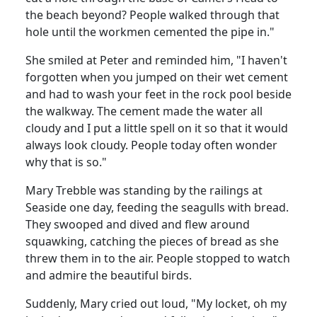
the beach beyond?
People walked through that
hole until the workmen cemented the pipe in."
She smiled at Peter and reminded him, "I haven't
forgotten when you jumped on their wet cement
and had to wash your feet in the rock pool beside
the walkway.
The cement made the water all
cloudy and I put a little spell on it so that it would
always look cloudy.
People today often wonder
why that is so."
Mary
Trebble
was standing by the railings at
Seaside
one day, feeding the seagulls with bread.
They swooped and dived and flew around
squawking, catching the pieces of bread as she
threw them in to the air.
People stopped to watch
and admire the beautiful birds.
Suddenly, Mary cried out loud, "My locket, oh my