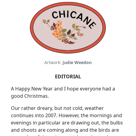
Artwork:
Judie Weedon
EDITORIAL
A Happy New Year and I hope everyone had a
good Christmas.
Our rather dreary, but not cold, weather
continues into 2007. However, the mornings and
evenings in particular are drawing out, the bulbs
and shoots are coming along and the birds are