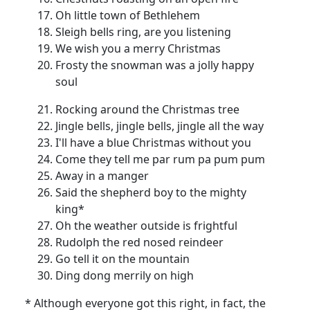
Oh little town of Bethlehem
Sleigh bells ring, are you listening
We wish you a merry Christmas
Frosty the snowman was a jolly happy
soul
Rocking around the Christmas tree
Jingle bells, jingle bells, jingle all the way
I'll have a blue Christmas without you
Come they tell me par rum pa pum pum
Away in a manger
Said the shepherd boy to the mighty
king*
Oh the weather outside is frightful
Rudolph the red nosed reindeer
Go tell it on the mountain
Ding dong merrily on high
* Although everyone got this right, in fact, the