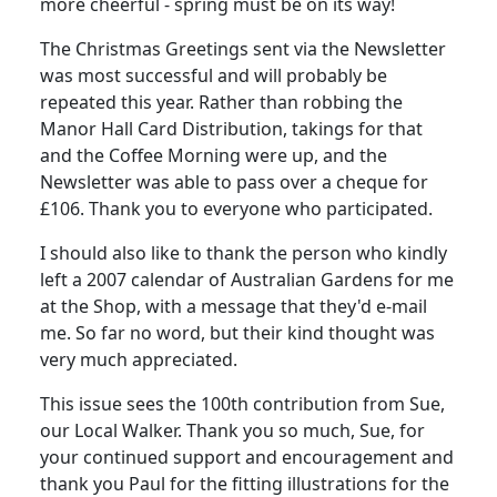
more cheerful - spring must be on its way!
The Christmas Greetings sent via the Newsletter
was most successful and will probably be
repeated this year. Rather than robbing the
Manor Hall Card Distribution, takings for that
and the Coffee Morning were up, and the
Newsletter was able to pass over a cheque for
£106. Thank you to everyone who participated.
I should also like to thank the person who kindly
left a 2007 calendar of Australian Gardens for me
at the Shop, with a message that they'd e-mail
me. So far no word, but their kind thought was
very much appreciated.
This issue sees the 100th contribution from Sue,
our Local Walker. Thank you so much, Sue, for
your continued support and encouragement and
thank you Paul for the fitting illustrations for the