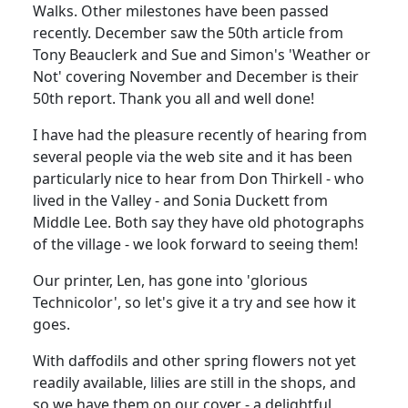
Walks. Other milestones have been passed
recently. December saw the 50th article from
Tony Beauclerk and Sue and Simon's 'Weather or
Not' covering November and December is their
50th report. Thank you all and well done!
I have had the pleasure recently of hearing from
several people via the web site and it has been
particularly nice to hear from Don Thirkell - who
lived in the Valley - and Sonia Duckett from
Middle Lee. Both say they have old photographs
of the village - we look forward to seeing them!
Our printer, Len, has gone into 'glorious
Technicolor', so let's give it a try and see how it
goes.
With daffodils and other spring flowers not yet
readily available, lilies are still in the shops, and
so we have them on our cover - a delightful