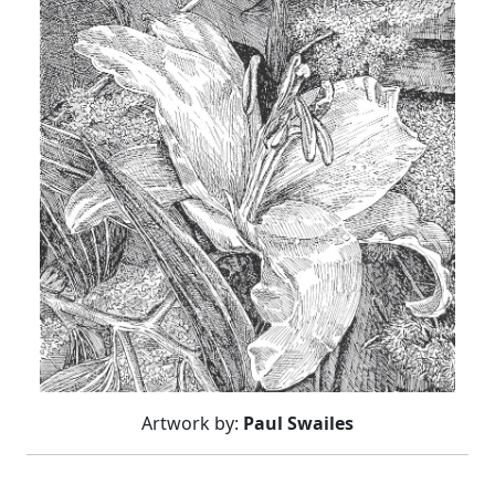
Artwork by:
Paul Swailes