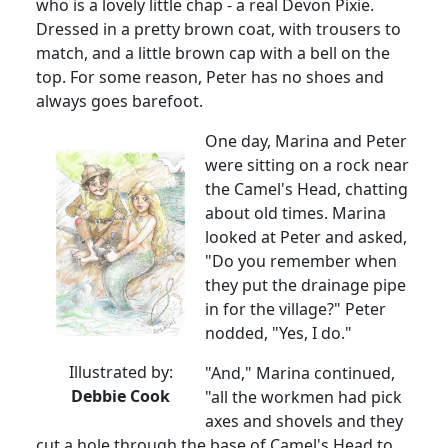
who is a lovely little chap - a real Devon Pixie.
Dressed in a pretty brown coat, with trousers to
match, and a little brown cap with a bell on the
top.
For some reason, Peter has no shoes and
always goes barefoot.
One day, Marina and Peter
were sitting on a rock near
the Camel's Head, chatting
about old times.
Marina
looked at Peter and asked,
"Do you remember when
they put the drainage pipe
in for the village?" Peter
nodded, "Yes, I do."
Illustrated by:
"And,"
Marina
continued,
Debbie Cook
"all the workmen had pick
axes and shovels and they
cut a hole through the base of Camel's Head to