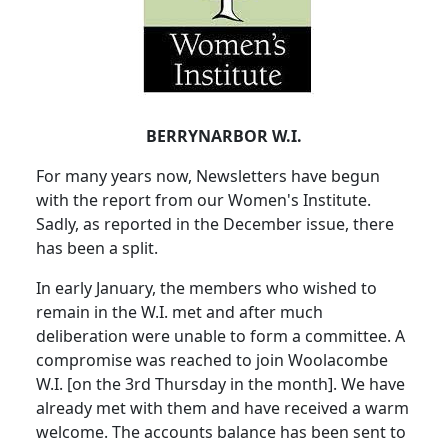
BERRYNARBOR W.I.
For many years now, Newsletters have begun
with the report from our Women's Institute.
Sadly, as reported in the December issue, there
has been a split.
In early January, the members who wished to
remain in the W.I. met and after much
deliberation were unable to form a committee.
A
compromise was reached to join Woolacombe
W.I. [on the 3rd Thursday in the month].
We have
already met with them and have received a warm
welcome.
The accounts balance has been sent to