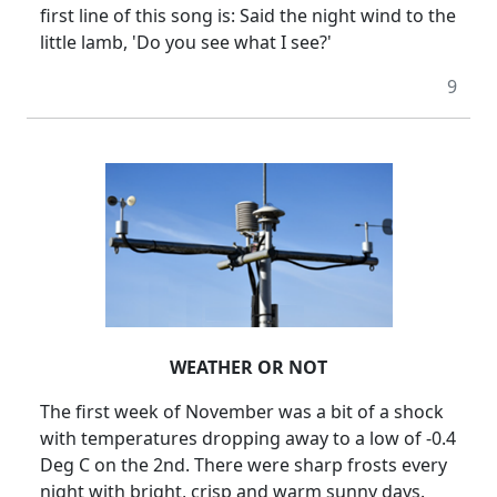
first line of this song is:
Said the night wind to the
little lamb, 'Do you see what I see?'
9
WEATHER OR NOT
The first week of November was a bit of a shock
with temperatures dropping away to a low of -0.4
Deg C on the 2nd.
There were sharp frosts every
night with bright, crisp and warm sunny days.