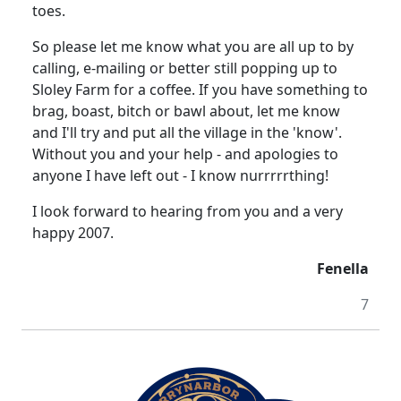
toes.
So please let me know what you are all up to by
calling, e-mailing or better still popping up to
Sloley Farm for a coffee.
If you have something to
brag, boast, bitch or bawl about, let me know
and I'll try and put all the village in the 'know'.
Without you and your help - and apologies to
anyone I have left out - I know nurrrrrthing!
I look forward to hearing from you and a very
happy 2007.
Fenella
7