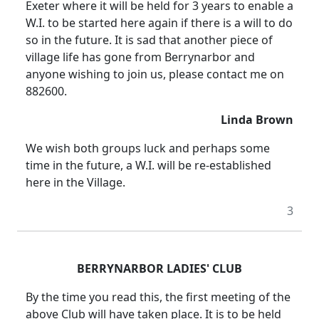
Exeter
where it will be held for 3 years to enable a
W.I. to be started here again if there is a will to do
so in the future.
It is sad that another piece of
village life has gone from Berrynarbor and
anyone wishing to join us, please contact me on
882600.
Linda Brown
We wish both groups luck and perhaps some
time in the future, a W.I. will be re-established
here in the Village.
3
BERRYNARBOR LADIES' CLUB
By the time you read this, the first meeting of the
above Club will have taken place.
It is to be held