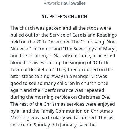
Artwork:
Paul Swailes
ST. PETER'S CHURCH
The church was packed and all the stops were
pulled out for the Service of Carols and
Readings
held on the 20th December.
The Choir sang 'Noel
Nouvelet' in French and 'The Seven Joys of Mary',
and the children, in Nativity costume, processed
along the aisles during the singing of 'O Little
Town of Bethlehem'.
They then grouped on the
altar steps to sing 'Away in a Manger'.
It was
good to see so many children in church once
again and their performance was repeated
during the morning service on Christmas Eve.
The rest of the Christmas services were enjoyed
by all and the Family Communion on Christmas
Morning was particularly well attended.
The last
service on Sunday, 7th January, saw the