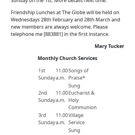
Sunday on the 1st.
More details next time.
Friendship Lunches at The Globe will be held on
Wednesdays 28th February and 28th March and
new members are always welcome.
Please
telephone me [883881] in the first instance.
Mary Tucker
Monthly Church Services
1st
11.00
Songs of
Sunday
a.m.
Praise*
Sung
2nd
11.00
Eucharist &
Sunday
a.m.
Holy
Communion
3rd
11.00
Village
Sunday
a.m.
Service
Sung