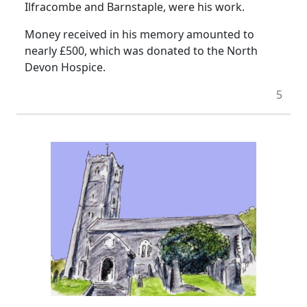
Ilfracombe and
Barnstaple
, were his work.
Money received in his memory amounted to
nearly £500, which was donated to the North
Devon Hospice.
5