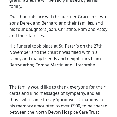
grandfather, he will be sadly missed by all his
family.
Our thoughts are with his partner Grace, his two
sons Derek and Bernard and their families, and
his four daughters Joan, Christine, Pam and Patsy
and their families.
His funeral took place at St. Peter's on the 27th
November and the church was filled with his
family and many friends and neighbours from
Berrynarbor, Combe Martin and Ilfracombe.
The family would like to thank everyone for their
cards and kind messages of sympathy, and all
those who came to say 'goodbye'.
Donations in
his memory amounted to over £500, to be shared
between the North Devon Hospice Care Trust