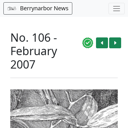
Berrynarbor News
No. 106 -
February
2007