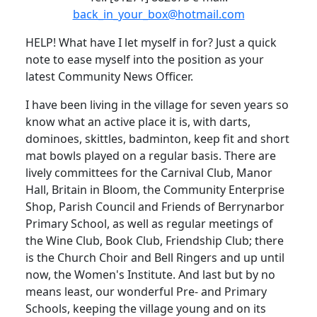
back_in_your_box@hotmail.com
HELP!
What have I let myself in for?
Just a quick
note to ease myself into the position as your
latest Community News Officer.
I have been living in the village for seven years so
know what an active place it is, with darts,
dominoes, skittles, badminton, keep fit and short
mat bowls played on a regular basis.
There are
lively committees for the Carnival Club, Manor
Hall, Britain in Bloom, the Community Enterprise
Shop, Parish Council and Friends of Berrynarbor
Primary School, as well as regular meetings of
the Wine Club, Book Club, Friendship Club;
there
is the Church Choir and Bell Ringers and up until
now, the Women's Institute.
And last but by no
means least, our wonderful Pre- and Primary
Schools, keeping the village young and on its