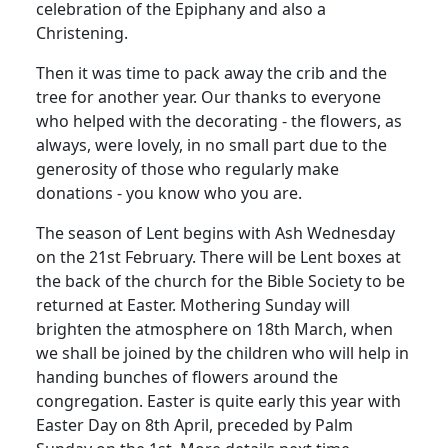
celebration of the Epiphany and also a
Christening.
Then it was time to pack away the crib and the
tree for another year.
Our thanks to everyone
who helped with the decorating - the flowers, as
always, were lovely, in no small part due to the
generosity of those who regularly make
donations - you know who you are.
The season of Lent begins with Ash Wednesday
on the 21st February.
There will be Lent boxes at
the back of the church for the Bible Society to be
returned at Easter. Mothering Sunday will
brighten the atmosphere on 18th March, when
we shall be joined by the children who will help in
handing bunches of flowers around the
congregation. Easter is quite early this year with
Easter Day on 8th April, preceded by Palm