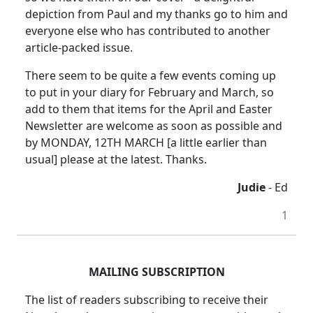
depiction from Paul and my thanks go to him and
everyone else who has contributed to another
article-packed issue.
There seem to be quite a few events coming up
to put in your diary for February and March, so
add to them that items for the April and Easter
Newsletter are welcome as soon as possible and
by MONDAY, 12TH MARCH [a little earlier than
usual] please at the latest. Thanks.
Judie
- Ed
1
MAILING SUBSCRIPTION
The list of readers subscribing to receive their