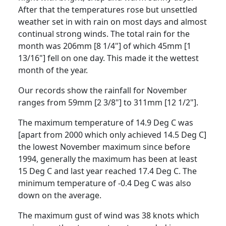
After that the temperatures rose but unsettled
weather set in with rain on most days and almost
continual strong winds.
The total rain for the
month was 206mm [8 1/4"] of which 45mm [1
13/16"] fell on one day.
This made it the wettest
month of the year.
Our records show the rainfall for November
ranges from 59mm [2 3/8"] to 311mm [12
1/2
"].
The maximum temperature of 14.9 Deg C was
[apart from 2000 which only achieved 14.5 Deg C]
the lowest November maximum since before
1994, generally the maximum has been at least
15 Deg C and last year reached 17.4 Deg C.
The
minimum temperature of -0.4 Deg C was also
down on the average.
The maximum gust of wind was 38 knots which