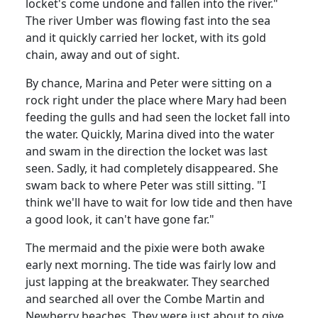
locket's come undone and fallen into the river."
The river Umber was flowing fast into the sea
and it quickly carried her locket, with its gold
chain, away and out of sight.
By chance, Marina and Peter were sitting on a
rock right under the place where Mary had been
feeding the gulls and had seen the locket fall into
the water.
Quickly,
Marina
dived into the water
and swam in the direction the locket was last
seen.
Sadly, it had completely disappeared.
She
swam back to where Peter was still sitting.
"I
think we'll have to wait for low tide and then have
a good look, it can't have gone far."
The mermaid and the pixie were both awake
early next morning.
The tide was fairly low and
just lapping at the breakwater.
They searched
and searched all over the Combe Martin and
Newberry beaches.
They were just about to give