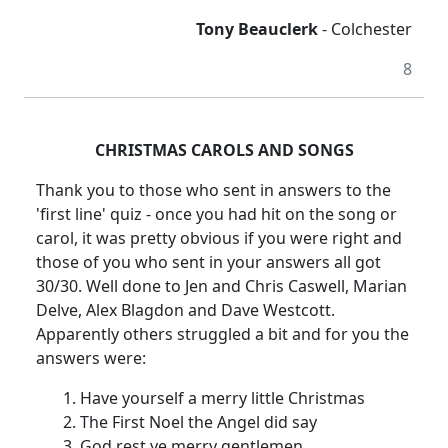
Tony Beauclerk
-
Colchester
8
CHRISTMAS CAROLS AND SONGS
Thank you to those who sent in answers to the
'first line' quiz - once you had hit on the song or
carol, it was pretty obvious if you were right and
those of you who sent in your answers all got
30/30.
Well done to Jen and Chris Caswell, Marian
Delve, Alex Blagdon and Dave Westcott.
Apparently others struggled a bit and for you the
answers were:
Have yourself a merry little Christmas
The First Noel the Angel did say
God rest ye merry gentlemen