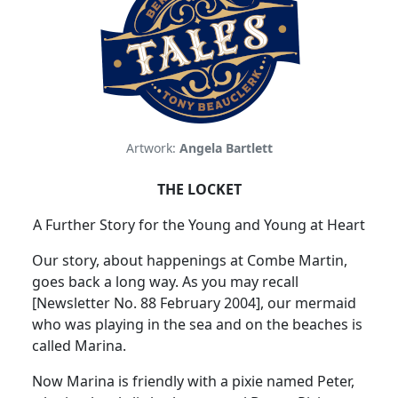
Artwork:
Angela Bartlett
THE LOCKET
A Further Story for the Young and Young at Heart
Our story, about happenings at Combe Martin,
goes back a long way.
As you may recall
[Newsletter No. 88 February 2004], our mermaid
who was playing in the sea and on the beaches is
called
Marina
.
Now
Marina
is friendly with a pixie named Peter,