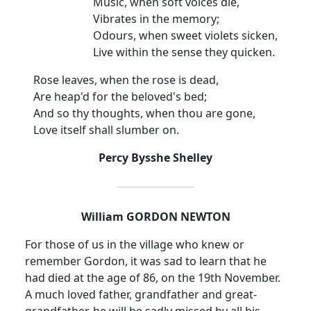
Music, when soft voices die,
Vibrates in the memory;
Odours, when sweet violets sicken,
Live within the sense they quicken.
Rose leaves, when the rose is dead,
Are heap'd for the beloved's bed;
And so thy thoughts, when thou are gone,
Love itself shall slumber on.
Percy Bysshe Shelley
William GORDON
NEWTON
For those of us in the village who knew or
remember Gordon, it was sad to learn that he
had died at the age of 86, on the 19th November.
A much loved father, grandfather and great-