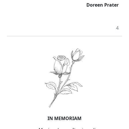
Doreen Prater
4
IN MEMORIAM