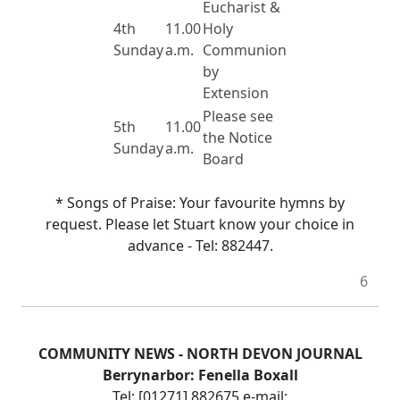
Eucharist &
4th
11.00
Holy
Sunday
a.m.
Communion
by
Extension
Please see
5th
11.00
the Notice
Sunday
a.m.
Board
* Songs of Praise:
Your favourite hymns by
request.
Please let Stuart know your choice in
advance - Tel:
882447.
6
COMMUNITY NEWS -
NORTH DEVON
JOURNAL
Berrynarbor:
Fenella Boxall
Tel: [01271] 882675
e-mail: