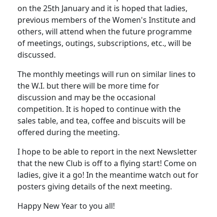
on the 25th January and it is hoped that ladies,
previous members of the Women's Institute and
others, will attend when the future programme
of meetings, outings, subscriptions, etc., will be
discussed.
The monthly meetings will run on similar lines to
the W.I. but there will be more time for
discussion and may be the occasional
competition.
It is hoped to continue with the
sales table, and tea, coffee and biscuits will be
offered during the meeting.
I hope to be able to report in the next Newsletter
that the new Club is off to a flying start!
Come on
ladies, give it a go! In the meantime watch out for
posters giving details of the next meeting.
Happy New Year to you all!