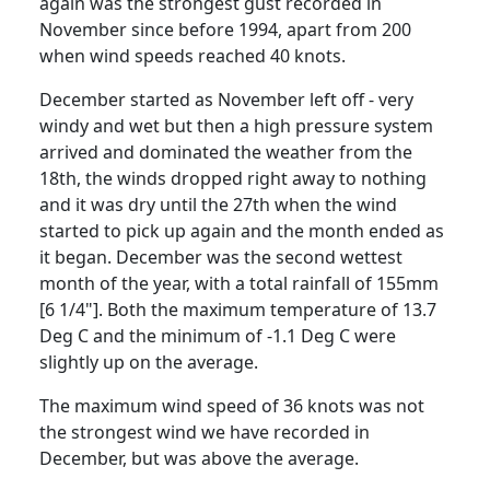
again was the strongest gust recorded in
November since before 1994, apart from 200
when wind speeds reached 40 knots.
December started as November left off - very
windy and wet but then a high pressure system
arrived and dominated the weather from the
18th, the winds dropped right away to nothing
and it was dry until the 27th when the wind
started to pick up again and the month ended as
it began.
December was the second wettest
month of the year, with a total rainfall of 155mm
[6 1/4"].
Both the maximum temperature of 13.7
Deg C and the minimum of -1.1 Deg C were
slightly up on the average.
The maximum wind speed of 36 knots was not
the strongest wind we have recorded in
December, but was above the average.