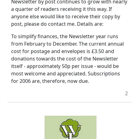
Newsletter by post continues to grow with nearly
a quarter of readers receiving it this way.
If
anyone else would like to receive their copy by
post, please do contact me.
Details are:
To simplify finances, the Newsletter year runs
from February to December.
The current annual
cost for postage and envelopes is £3.50 and
donations towards the cost of the Newsletter
itself - approximately 50p per issue - would be
most welcome and appreciated.
Subscriptions
for 2006 are, therefore, now due.
2