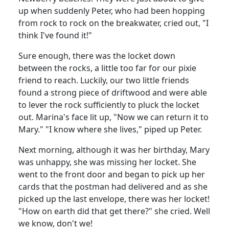
up when suddenly Peter, who had been hopping
from rock to rock on the breakwater, cried out, "I
think I've found it!"
Sure enough, there was the locket down
between the rocks, a little too far for our pixie
friend to reach.
Luckily, our two little friends
found a strong piece of driftwood and were able
to lever the rock sufficiently to pluck the locket
out.
Marina
's face lit up, "Now we can return it to
Mary." "I know where she lives," piped up Peter.
Next morning, although it was her birthday, Mary
was unhappy, she was missing her locket.
She
went to the front door and began to pick up her
cards that the postman had delivered and as she
picked up the last envelope, there was her locket!
"How on earth did that get there?" she cried. Well
we know, don't we!