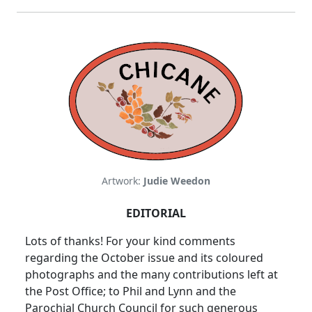
Artwork:
Judie Weedon
EDITORIAL
Lots of thanks! For your kind comments
regarding the October issue and its coloured
photographs and the many contributions left at
the Post Office; to Phil and Lynn and the
Parochial Church Council for such generous