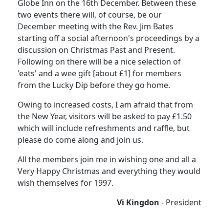
Globe Inn on the 16th December. Between these
two events there will, of course, be our
December meeting with the Rev. Jim Bates
starting off a social afternoon's proceedings by a
discussion on Christmas Past and Present.
Following on there will be a nice selection of
'eats' and a wee gift [about £1] for members
from the Lucky Dip before they go home.
Owing to increased costs, I am afraid that from
the New Year, visitors will be asked to pay £1.50
which will include refreshments and raffle, but
please do come along and join us.
All the members join me in wishing one and all a
Very Happy Christmas and everything they would
wish themselves for 1997.
Vi Kingdon
- President