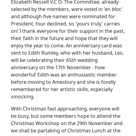
Elizabeth Ressell V.C O. The Committee, already
selected by the members, were voted in 'en bloc'
and although five names were nominated for
President, four declined, so 'yours truly' carries
on! I thank everyone for their support in the past,
their faith in the future and hope that they will
enjoy the year to come. An anniversary card was
sent to Edith Rumley, who with her husband, Les,
will be celebrating their 65th wedding
anniversary on the 17th November - how
wonderful! Edith was an enthusiastic member
before moving to Amesbury and she is fondly
remembered for her artistic skills, especially
smocking.
With Christmas fast approaching, everyone will
be busy, but some members hope to attend the
Christmas Workshop on the 29th November and
we shall be partaking of Christmas Lunch at the