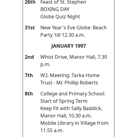
26th
Feast of St. Stephen
BOXING DAY
Globe Quiz Night
31st
New Year's Eve Globe: Beach
Party 'till 12.30 a.m.
JANUARY 1997
2nd
Whist Drive, Manor Hall, 7.30
p.m.
7th
W.I. Meeting: Tarka Home
Trust - Mr. Phillip Roberts
8th
College and Primary School:
Start of Spring Term
Keep Fit with Sally Baddick,
Manor Hall, 10.30 a.m.
Mobile Library in Village from
11.55 a.m.