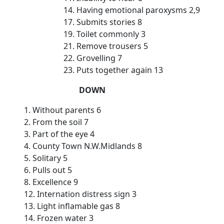
14. Having emotional paroxysms 2,9
17. Submits stories 8
19. Toilet commonly 3
21. Remove trousers 5
22. Grovelling 7
23. Puts together again 13
DOWN
1. Without parents 6
2. From the soil 7
3. Part of the eye 4
4. County Town N.W.Midlands 8
5. Solitary 5
6. Pulls out 5
8. Excellence 9
12. Internation distress sign 3
13. Light inflamable gas 8
14. Frozen water 3