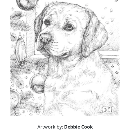
Artwork by:
Debbie Cook