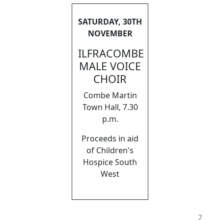
SATURDAY, 30TH
NOVEMBER
ILFRACOMBE
MALE VOICE
CHOIR
Combe Martin
Town Hall, 7.30
p.m.
Proceeds in aid
of Children's
Hospice South
West
2