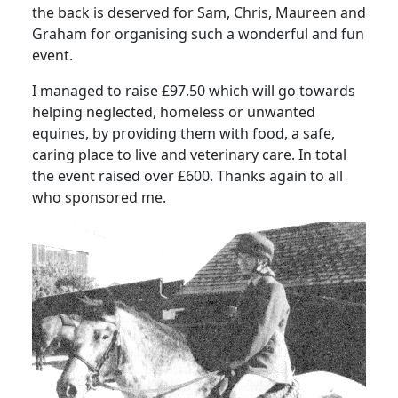
the back is deserved for Sam, Chris, Maureen and
Graham for organising such a wonderful and fun
event.
I managed to raise £97.50 which will go towards
helping neglected, homeless or unwanted
equines, by providing them with food, a safe,
caring place to live and veterinary care. In total
the event raised over £600. Thanks again to all
who sponsored me.