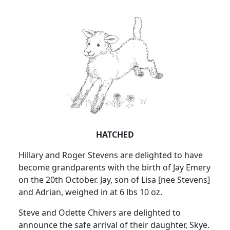
HATCHED
Hillary and Roger Stevens are delighted to have
become grandparents with the birth of Jay Emery
on the 20th October. Jay, son of Lisa [nee Stevens]
and Adrian, weighed in at 6 lbs 10 oz.
Steve and Odette Chivers are delighted to
announce the safe arrival of their daughter, Skye.