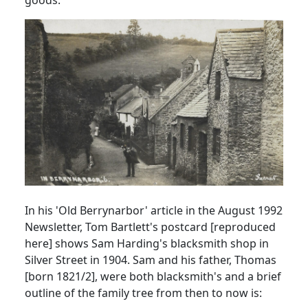
In his 'Old Berrynarbor' article in the August 1992
Newsletter, Tom Bartlett's postcard [reproduced
here] shows Sam Harding's blacksmith shop in
Silver Street in 1904. Sam and his father, Thomas
[born 1821/2], were both blacksmith's and a brief
outline of the family tree from then to now is: