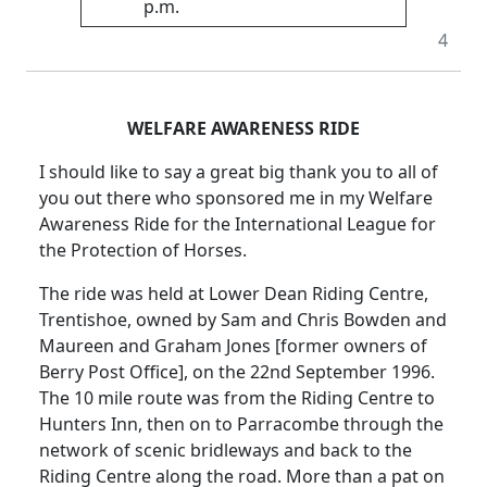
p.m.
4
WELFARE AWARENESS RIDE
I should like to say a great big thank you to all of
you out there who sponsored me in my Welfare
Awareness Ride for the International League for
the Protection of Horses.
The ride was held at Lower Dean Riding Centre,
Trentishoe, owned by Sam and Chris Bowden and
Maureen and Graham Jones [former owners of
Berry Post Office], on the 22nd September 1996.
The 10 mile route was from the Riding Centre to
Hunters Inn, then on to Parracombe through the
network of scenic bridleways and back to the
Riding Centre along the road. More than a pat on