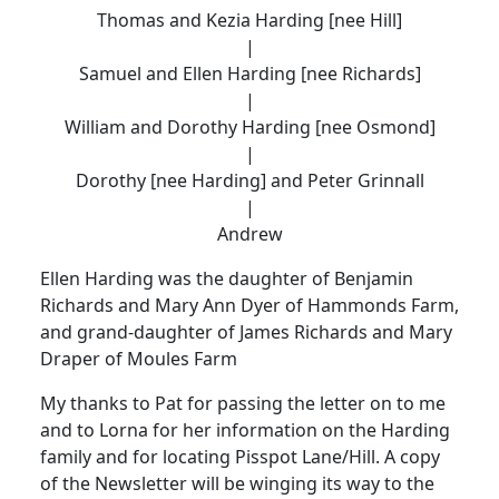
Thomas and Kezia Harding [nee Hill]
|
Samuel and Ellen Harding [nee Richards]
|
William and Dorothy Harding [nee Osmond]
|
Dorothy [nee Harding] and Peter Grinnall
|
Andrew
Ellen Harding was the daughter of Benjamin
Richards and Mary Ann Dyer of Hammonds Farm,
and grand-daughter of James Richards and Mary
Draper of Moules Farm
My thanks to Pat for passing the letter on to me
and to Lorna for her information on the Harding
family and for locating Pisspot Lane/Hill. A copy
of the Newsletter will be winging its way to the