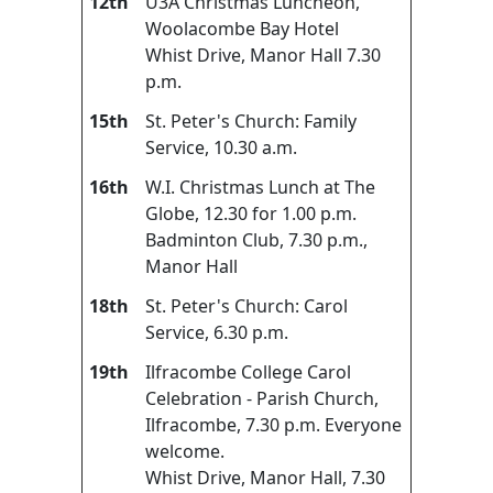
12th
U3A Christmas Luncheon,
Woolacombe Bay Hotel
Whist Drive, Manor Hall 7.30
p.m.
15th
St. Peter's Church: Family
Service, 10.30 a.m.
16th
W.I. Christmas Lunch at The
Globe, 12.30 for 1.00 p.m.
Badminton Club, 7.30 p.m.,
Manor Hall
18th
St. Peter's Church: Carol
Service, 6.30 p.m.
19th
Ilfracombe College Carol
Celebration - Parish Church,
Ilfracombe, 7.30 p.m. Everyone
welcome.
Whist Drive, Manor Hall, 7.30