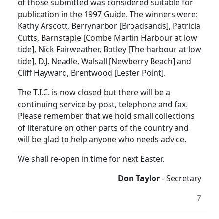
of those submitted was considered suitable for
publication in the 1997 Guide. The winners were:
Kathy Arscott, Berrynarbor [Broadsands], Patricia
Cutts, Barnstaple [Combe Martin Harbour at low
tide], Nick Fairweather, Botley [The harbour at low
tide], D.J. Neadle, Walsall [Newberry Beach] and
Cliff Hayward, Brentwood [Lester Point].
The T.I.C. is now closed but there will be a
continuing service by post, telephone and fax.
Please remember that we hold small collections
of literature on other parts of the country and
will be glad to help anyone who needs advice.
We shall re-open in time for next Easter.
Don Taylor
- Secretary
7