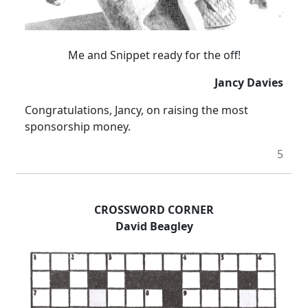
Me and Snippet ready for the off!
Jancy Davies
Congratulations, Jancy, on raising the most
sponsorship money.
5
CROSSWORD CORNER
David Beagley