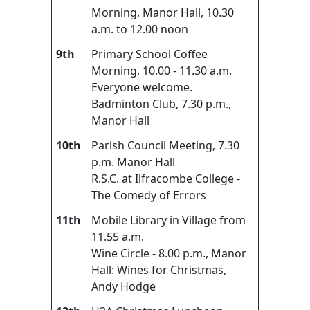
Morning, Manor Hall, 10.30
a.m. to 12.00 noon
9th
Primary School Coffee
Morning, 10.00 - 11.30 a.m.
Everyone welcome.
Badminton Club, 7.30 p.m.,
Manor Hall
10th
Parish Council Meeting, 7.30
p.m. Manor Hall
R.S.C. at Ilfracombe College -
The Comedy of Errors
11th
Mobile Library in Village from
11.55 a.m.
Wine Circle - 8.00 p.m., Manor
Hall: Wines for Christmas,
Andy Hodge