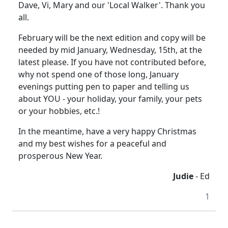
Dave, Vi, Mary and our 'Local Walker'. Thank you
all.
February will be the next edition and copy will be
needed by mid January, Wednesday, 15th, at the
latest please. If you have not contributed before,
why not spend one of those long, January
evenings putting pen to paper and telling us
about YOU - your holiday, your family, your pets
or your hobbies, etc.!
In the meantime, have a very happy Christmas
and my best wishes for a peaceful and
prosperous New Year.
Judie
- Ed
1