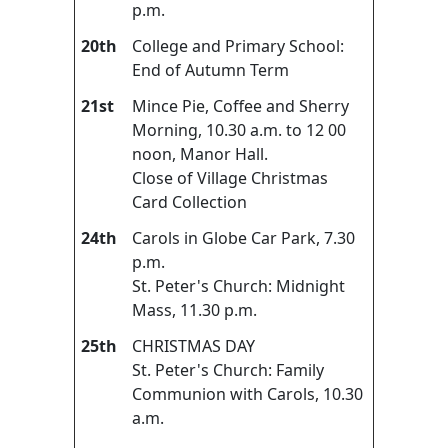
p.m.
20th
College and Primary School:
End of Autumn Term
21st
Mince Pie, Coffee and Sherry
Morning, 10.30 a.m. to 12 00
noon, Manor Hall.
Close of Village Christmas
Card Collection
24th
Carols in Globe Car Park, 7.30
p.m.
St. Peter's Church: Midnight
Mass, 11.30 p.m.
25th
CHRISTMAS DAY
St. Peter's Church: Family
Communion with Carols, 10.30
a.m.