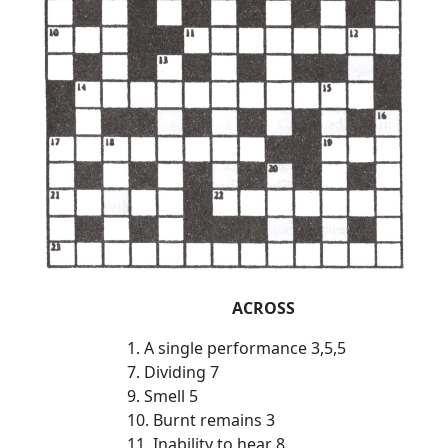
ACROSS
1. A single performance 3,5,5
7. Dividing 7
9. Smell 5
10. Burnt remains 3
11. Inability to hear 8