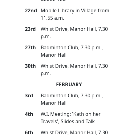
22nd
Mobile Library in Village from
11.55 a.m.
23rd
Whist Drive, Manor Hall, 7.30
p.m.
27th
Badminton Club, 7.30 p.m.,
Manor Hall
30th
Whist Drive, Manor Hall, 7.30
p.m.
FEBRUARY
3rd
Badminton Club, 7.30 p.m.,
Manor Hall
4th
W.I. Meeting: 'Kath on her
Travels', Slides and Talk
6th
Whist Drive, Manor Hall, 7.30