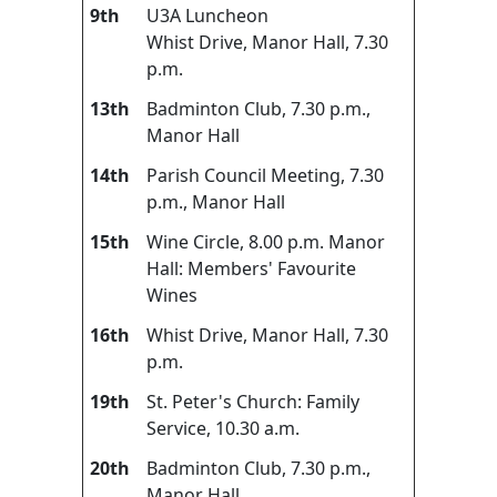
9th
U3A Luncheon
Whist Drive, Manor Hall, 7.30
p.m.
13th
Badminton Club, 7.30 p.m.,
Manor Hall
14th
Parish Council Meeting, 7.30
p.m., Manor Hall
15th
Wine Circle, 8.00 p.m. Manor
Hall: Members' Favourite
Wines
16th
Whist Drive, Manor Hall, 7.30
p.m.
19th
St. Peter's Church: Family
Service, 10.30 a.m.
20th
Badminton Club, 7.30 p.m.,
Manor Hall