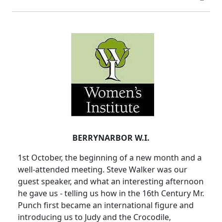
BERRYNARBOR W.I.
1st October, the beginning of a new month and a
well-attended meeting. Steve Walker was our
guest speaker, and what an interesting afternoon
he gave us - telling us how in the 16th Century Mr.
Punch first became an international figure and
introducing us to Judy and the Crocodile,