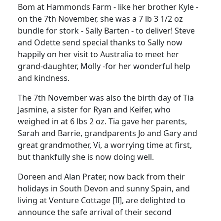
Bom at Hammonds Farm - like her brother Kyle -
on the 7th November, she was a 7 lb 3 1/2 oz
bundle for stork - Sally Barten - to deliver! Steve
and Odette send special thanks to Sally now
happily on her visit to Australia to meet her
grand-daughter, Molly -for her wonderful help
and kindness.
The 7th November was also the birth day of Tia
Jasmine, a sister for Ryan and Keifer, who
weighed in at 6 lbs 2 oz. Tia gave her parents,
Sarah and Barrie, grandparents Jo and Gary and
great grandmother, Vi, a worrying time at first,
but thankfully she is now doing well.
Doreen and Alan Prater, now back from their
holidays in South Devon and sunny Spain, and
living at Venture Cottage [Il], are delighted to
announce the safe arrival of their second