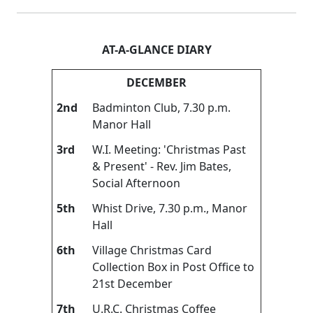
AT-A-GLANCE DIARY
DECEMBER
2nd
Badminton Club, 7.30 p.m.
Manor Hall
3rd
W.I. Meeting: 'Christmas Past
& Present' - Rev. Jim Bates,
Social Afternoon
5th
Whist Drive, 7.30 p.m., Manor
Hall
6th
Village Christmas Card
Collection Box in Post Office to
21st December
7th
U.R.C. Christmas Coffee