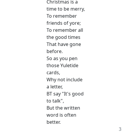
Christmas is a
time to be merry,
To remember
friends of yore;
To remember all
the good times
That have gone
before.
So as you pen
those Yuletide
cards,
Why not include
a letter,
BT say "It's good
to talk",
But the written
word is often
better.
3