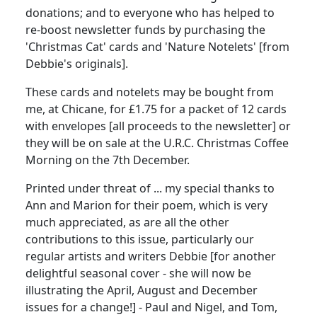
donations; and to everyone who has helped to
re-boost newsletter funds by purchasing the
'Christmas Cat' cards and 'Nature Notelets' [from
Debbie's originals].
These cards and notelets may be bought from
me, at Chicane, for £1.75 for a packet of 12 cards
with envelopes [all proceeds to the newsletter] or
they will be on sale at the U.R.C. Christmas Coffee
Morning on the 7th December.
Printed under threat of ... my special thanks to
Ann and Marion for their poem, which is very
much appreciated, as are all the other
contributions to this issue, particularly our
regular artists and writers Debbie [for another
delightful seasonal cover - she will now be
illustrating the April, August and December
issues for a change!] - Paul and Nigel, and Tom,