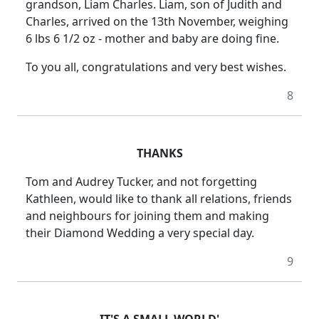
grandson, Liam Charles. Liam, son of Judith and
Charles, arrived on the 13th November, weighing
6 lbs 6 1/2 oz - mother and baby are doing fine.
To you all, congratulations and very best wishes.
8
THANKS
Tom and Audrey Tucker, and not forgetting
Kathleen, would like to thank all relations, friends
and neighbours for joining them and making
their Diamond Wedding a very special day.
9
IT'S A SMALL WORLD'