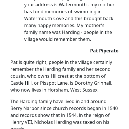
your address is Watermouth - my mother
has fond memories of swimming in
Watermouth Cove and this brought back
many happy memories. My mother's
family name was Harding - people in the
village would remember them.
Pat Piperato
Pat is quite right, people in the village certainly
remember the Harding family and her second
cousin, who owns Hillcrest at the bottom of
Castle Hill, or Pisspot Lane, is Dorothy Grinnall,
who now lives in Horsham, West Sussex.
The Harding family have lived in and around
Berry Narbor since church records began in 1540
and records show that in 1544, in the reign of
Henry VIII, Nicholas Harding was taxed on his
goods.