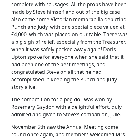
complete with sausages! All the props have been
made by Steve himself and out of the big case
also came some Victorian memorabilia depicting
Punch and Judy, with one special piece valued at
£4,000, which was placed on our table. There was
a big sigh of relief, especially from the Treasurer,
when it was safely packed away again! Doris
Upton spoke for everyone when she said that it
had been one of the best meetings, and
congratulated Steve on all that he had
accomplished in keeping the Punch and Judy
story alive.
The competition for a peg doll was won by
Rosemary Gaydon with a delightful effort, duly
admired and given to Steve's companion, Julie.
November 5th saw the Annual Meeting come
round once again, and members welcomed Mrs.