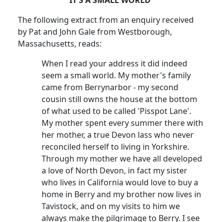
The following extract from an enquiry received
by Pat and John Gale from Westborough,
Massachusetts, reads:
When I read your address it did indeed
seem a small world. My mother's family
came from Berrynarbor - my second
cousin still owns the house at the bottom
of what used to be called 'Pisspot Lane'.
My mother spent every summer there with
her mother, a true Devon lass who never
reconciled herself to living in Yorkshire.
Through my mother we have all developed
a love of North Devon, in fact my sister
who lives in California would love to buy a
home in Berry and my brother now lives in
Tavistock, and on my visits to him we
always make the pilgrimage to Berry. I see