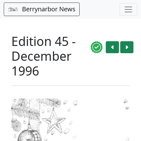
Berrynarbor News
Edition 45 -
December
1996