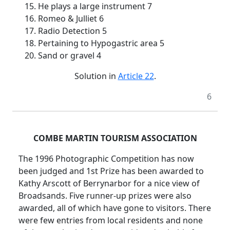
15. He plays a large instrument 7
16. Romeo & Julliet 6
17. Radio Detection 5
18. Pertaining to Hypogastric area 5
20. Sand or gravel 4
Solution in
Article 22
.
6
COMBE MARTIN TOURISM ASSOCIATION
The 1996 Photographic Competition has now
been judged and 1st Prize has been awarded to
Kathy Arscott of Berrynarbor for a nice view of
Broadsands. Five runner-up prizes were also
awarded, all of which have gone to visitors. There
were few entries from local residents and none