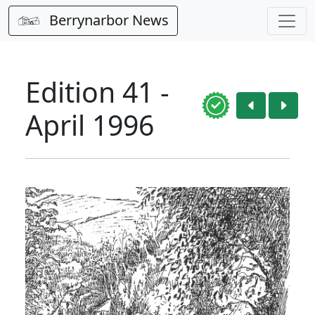
Berrynarbor News
Edition 41 -
April 1996