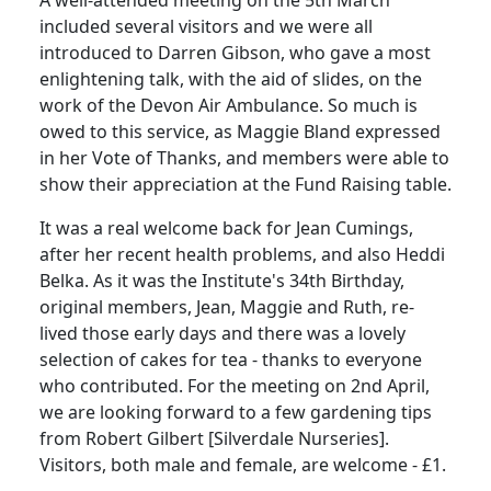
A well-attended meeting on the 5th March
included several visitors and we were all
introduced to Darren Gibson, who gave a most
enlightening talk, with the aid of slides, on the
work of the Devon Air Ambulance. So much is
owed to this service, as Maggie Bland expressed
in her Vote of Thanks, and members were able to
show their appreciation at the Fund Raising table.
It was a real welcome back for Jean Cumings,
after her recent health problems, and also Heddi
Belka. As it was the Institute's 34th Birthday,
original members, Jean, Maggie and Ruth, re-
lived those early days and there was a lovely
selection of cakes for tea - thanks to everyone
who contributed. For the meeting on 2nd April,
we are looking forward to a few gardening tips
from Robert Gilbert [Silverdale Nurseries].
Visitors, both male and female, are welcome - £1.