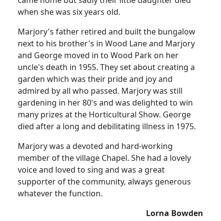
when she was six years old.
Marjory's father retired and built the bungalow
next to his brother's in Wood Lane and Marjory
and George moved in to Wood Park on her
uncle's death in 1955. They set about creating a
garden which was their pride and joy and
admired by all who passed. Marjory was still
gardening in her 80's and was delighted to win
many prizes at the Horticultural Show. George
died after a long and debilitating illness in 1975.
Marjory was a devoted and hard-working
member of the village Chapel. She had a lovely
voice and loved to sing and was a great
supporter of the community, always generous
whatever the function.
Lorna Bowden