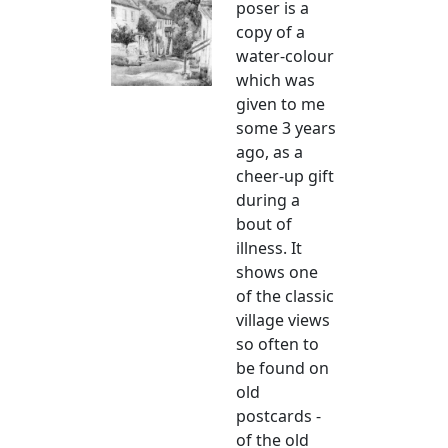
poser is a
copy of a
water-colour
which was
given to me
some 3 years
ago, as a
cheer-up gift
during a
bout of
illness. It
shows one
of the classic
village views
so often to
be found on
old
postcards -
of the old