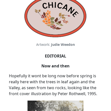
Artwork:
Judie Weedon
EDITORIAL
Now and then
Hopefully it wont be long now before spring is
really here with the trees in leaf again and the
Valley, as seen from two rocks, looking like the
front cover illustration by Peter Rothwell, 1995.