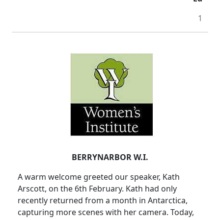
1
BERRYNARBOR W.I.
A warm welcome greeted our speaker, Kath
Arscott, on the 6th February. Kath had only
recently returned from a month in Antarctica,
capturing more scenes with her camera. Today,