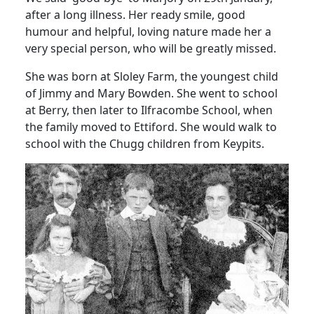
after a long illness. Her ready smile, good
humour and helpful, loving nature made her a
very special person, who will be greatly missed.
She was born at Sloley Farm, the youngest child
of Jimmy and Mary Bowden. She went to school
at Berry, then later to Ilfracombe School, when
the family moved to Ettiford. She would walk to
school with the Chugg children from Keypits.