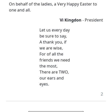
On behalf of the ladies, a Very Happy Easter to
one and all.
Vi Kingdon
- President
Let us every day
be sure to say,
A thank you, if
we are wise,
For of all the
friends we need
the most,
There are TWO,
our ears and
eyes.
2