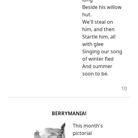
Beside his willow
hut.
We'll steal on
him, and then
Startle him, all
with glee
Singing our song
of winter fled
And summer
soon to be.
10
BERRYMANIA!
This month's
pictorial