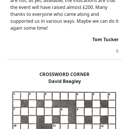
are not, as yet, available, the indications are that
the event will have raised almost £200. Many
thanks to everyone who came along and
supported us in various ways. Maybe we can do it
again some time!
Tom Tucker
6
CROSSWORD CORNER
David Beagley