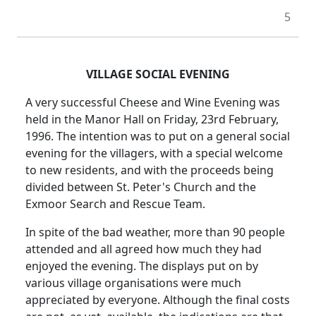
5
VILLAGE SOCIAL EVENING
A very successful Cheese and Wine Evening was
held in the Manor Hall on Friday, 23rd February,
1996. The intention was to put on a general social
evening for the villagers, with a special welcome
to new residents, and with the proceeds being
divided between St. Peter's Church and the
Exmoor Search and Rescue Team.
In spite of the bad weather, more than 90 people
attended and all agreed how much they had
enjoyed the evening. The displays put on by
various village organisations were much
appreciated by everyone. Although the final costs