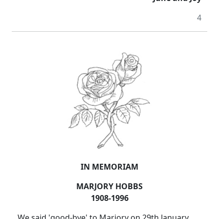
4
IN MEMORIAM
MARJORY HOBBS
1908-1996
We said 'good-bye' to Marjory on 29th January,