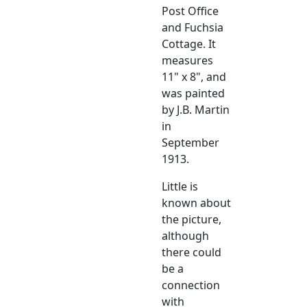
Post Office
and Fuchsia
Cottage. It
measures
11" x 8", and
was painted
by J.B. Martin
in
September
1913.
Little is
known about
the picture,
although
there could
be a
connection
with