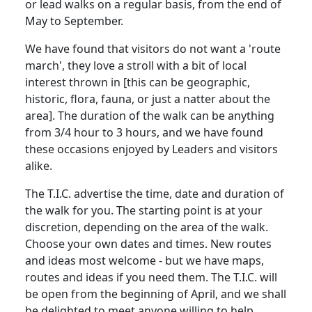
or lead walks on a regular basis, from the end of
May to September.
We have found that visitors do not want a 'route
march', they love a stroll with a bit of local
interest thrown in [this can be geographic,
historic, flora, fauna, or just a natter about the
area]. The duration of the walk can be anything
from 3/4 hour to 3 hours, and we have found
these occasions enjoyed by Leaders and visitors
alike.
The T.I.C. advertise the time, date and duration of
the walk for you. The starting point is at your
discretion, depending on the area of the walk.
Choose your own dates and times. New routes
and ideas most welcome - but we have maps,
routes and ideas if you need them. The T.I.C. will
be open from the beginning of April, and we shall
be delighted to meet anyone willing to help.