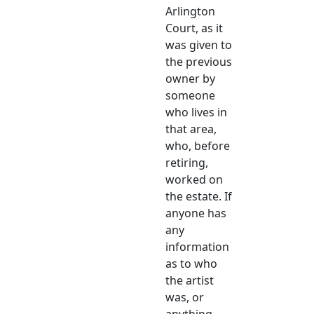
Arlington
Court, as it
was given to
the previous
owner by
someone
who lives in
that area,
who, before
retiring,
worked on
the estate. If
anyone has
any
information
as to who
the artist
was, or
anything