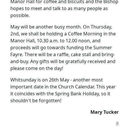
Manor Hall for coffee and biscuits and the Bishop
hopes to meet and talk to as many people as
possible.
May will be another busy month. On Thursday,
2nd, we shall be holding a Coffee Morning in the
Manor Hall, 10.30 a.m. to 12.00 noon, and
proceeds will go towards funding the Summer
Fayre. There will be a raffle, cake stall and bring-
and-buy. Any gifts will be gratefully received and
please come on the day!
Whitsunday is on 26th May - another most
important date in the Church Calendar. This year
it coincides with the Spring Bank Holiday, so it
shouldn't be forgotten!
Mary Tucker
8