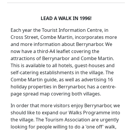
LEAD A WALK IN 1996!
Each year the Tourist Information Centre, in
Cross Street, Combe Martin, incorporates more
and more information about Berrynarbor. We
now have a third-A4 leaflet covering the
attractions of Berrynarbor and Combe Martin.
This is available to all hotels, guest-houses and
self-catering establishments in the village. The
Combe Martin guide, as well as advertising 16
holiday properties in Berrynarbor, has a centre-
page spread map covering both villages.
In order that more visitors enjoy Berrynarbor, we
should like to expand our Walks Programme into
the village. The Tourism Association are urgently
looking for people willing to do a 'one off' walk,