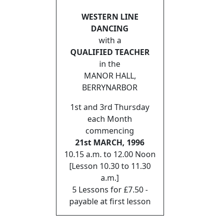
WESTERN LINE
DANCING
with a
QUALIFIED TEACHER
in the
MANOR HALL,
BERRYNARBOR
1st and 3rd Thursday
each Month
commencing
21st MARCH, 1996
10.15 a.m. to 12.00 Noon
[Lesson 10.30 to 11.30
a.m.]
5 Lessons for £7.50 -
payable at first lesson