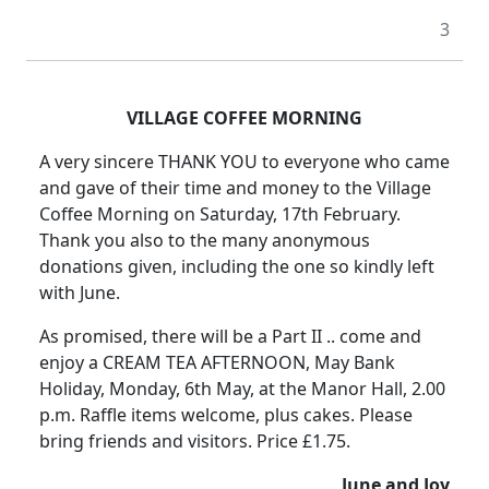
3
VILLAGE COFFEE MORNING
A very sincere THANK YOU to everyone who came
and gave of their time and money to the Village
Coffee Morning on Saturday, 17th February.
Thank you also to the many anonymous
donations given, including the one so kindly left
with June.
As promised, there will be a Part II .. come and
enjoy a CREAM TEA AFTERNOON, May Bank
Holiday, Monday, 6th May, at the Manor Hall, 2.00
p.m. Raffle items welcome, plus cakes. Please
bring friends and visitors. Price £1.75.
June and Joy