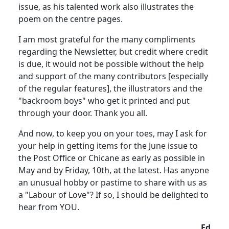
issue, as his talented work also illustrates the
poem on the centre pages.
I am most grateful for the many compliments
regarding the Newsletter, but credit where credit
is due, it would not be possible without the help
and support of the many contributors [especially
of the regular features], the illustrators and the
"backroom boys" who get it printed and put
through your door. Thank you all.
And now, to keep you on your toes, may I ask for
your help in getting items for the June issue to
the Post Office or Chicane as early as possible in
May and by Friday, 10th, at the latest. Has anyone
an unusual hobby or pastime to share with us as
a "Labour of Love"? If so, I should be delighted to
hear from YOU.
Ed