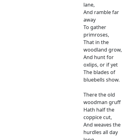
lane,
And ramble far
away
To gather
primroses,
That in the
woodland grow,
And hunt for
oxlips, or if yet
The blades of
bluebells show.
There the old
woodman gruff
Hath half the
coppice cut,
And weaves the
hurdles all day
long