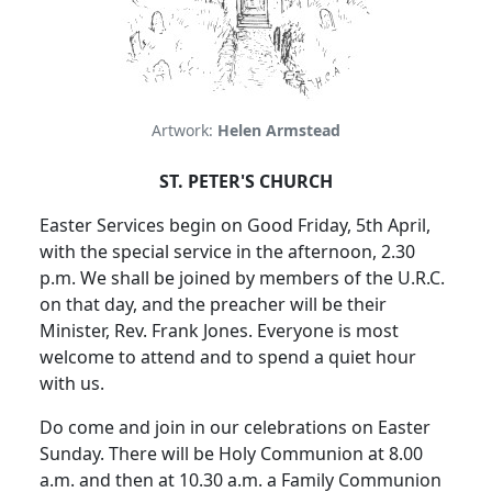
Artwork:
Helen Armstead
ST. PETER'S CHURCH
Easter Services begin on Good Friday, 5th April,
with the special service in the afternoon, 2.30
p.m. We shall be joined by members of the U.R.C.
on that day, and the preacher will be their
Minister, Rev. Frank Jones. Everyone is most
welcome to attend and to spend a quiet hour
with us.
Do come and join in our celebrations on Easter
Sunday. There will be Holy Communion at 8.00
a.m. and then at 10.30 a.m. a Family Communion