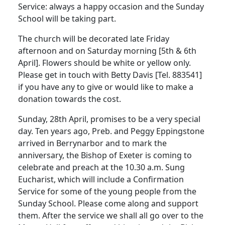
Service: always a happy occasion and the Sunday
School will be taking part.
The church will be decorated late Friday
afternoon and on Saturday morning [5th & 6th
April]. Flowers should be white or yellow only.
Please get in touch with Betty Davis [Tel. 883541]
if you have any to give or would like to make a
donation towards the cost.
Sunday, 28th April, promises to be a very special
day. Ten years ago, Preb. and Peggy Eppingstone
arrived in Berrynarbor and to mark the
anniversary, the Bishop of Exeter is coming to
celebrate and preach at the 10.30 a.m. Sung
Eucharist, which will include a Confirmation
Service for some of the young people from the
Sunday School. Please come along and support
them. After the service we shall all go over to the