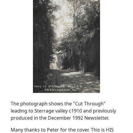
The photograph shows the "Cut Through"
leading to Sterrage valley c1910 and previously
produced in the December 1992 Newsletter.
Many thanks to Peter for the cover. This is HIS