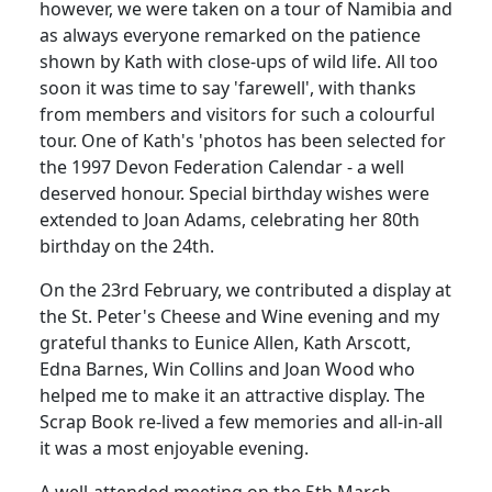
however, we were taken on a tour of Namibia and
as always everyone remarked on the patience
shown by Kath with close-ups of wild life. All too
soon it was time to say 'farewell', with thanks
from members and visitors for such a colourful
tour. One of Kath's 'photos has been selected for
the 1997 Devon Federation Calendar - a well
deserved honour. Special birthday wishes were
extended to Joan Adams, celebrating her 80th
birthday on the 24th.
On the 23rd February, we contributed a display at
the St. Peter's Cheese and Wine evening and my
grateful thanks to Eunice Allen, Kath Arscott,
Edna Barnes, Win Collins and Joan Wood who
helped me to make it an attractive display. The
Scrap Book re-lived a few memories and all-in-all
it was a most enjoyable evening.