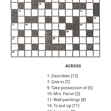
ACROSS
1. Describes [13]
7. Give in [7]
9. Take possession of [5]
10. Mrs. Peron [3]
11. Wall paintings [8]
14. To put up [11]