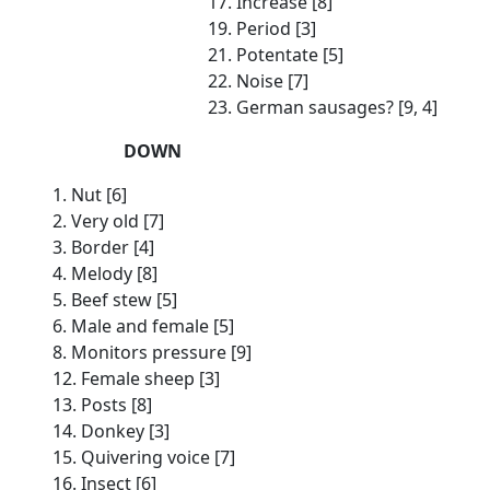
17. Increase [8]
19. Period [3]
21. Potentate [5]
22. Noise [7]
23. German sausages? [9, 4]
DOWN
1. Nut [6]
2. Very old [7]
3. Border [4]
4. Melody [8]
5. Beef stew [5]
6. Male and female [5]
8. Monitors pressure [9]
12. Female sheep [3]
13. Posts [8]
14. Donkey [3]
15. Quivering voice [7]
16. Insect [6]