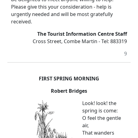
Please give this your consideration - help is
urgently needed and will be most gratefully
received.
The Tourist Information Centre Staff
Cross Street, Combe Martin - Tel: 883319
9
FIRST SPRING MORNING
Robert Bridges
Look! look! the
spring is come:
O feel the gentle
air,
That wanders