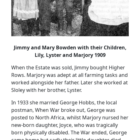
Jimmy and Mary Bowden with their Children,
Lily, Lyster and Marjory 1909
When the Estate was sold, Jimmy bought Higher
Rows. Marjory was adept at all farming tasks and
worked alongside her father. Later she worked at
Sloley with her brother, Lyster.
In 1933 she married George Hobbs, the local
postman, When War broke out, George was
posted to North Africa, whilst Marjory nursed her
new-born daughter, Joyce, who was tragically
born physically disabled. The War ended, George
came home but sadly their little daughter died