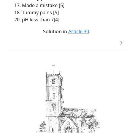
17. Made a mistake [5]
18. Tummy pains [5]
20. pH less than 7[4]
Solution in
Article 30
.
7