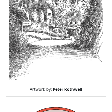
Artwork by:
Peter Rothwell