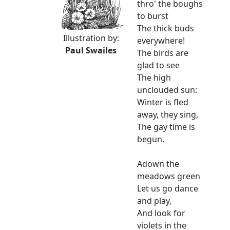
thro' the boughs
to burst
The thick buds
Illustration by:
everywhere!
Paul Swailes
The birds are
glad to see
The high
unclouded sun:
Winter is fled
away, they sing,
The gay time is
begun.
Adown the
meadows green
Let us go dance
and play,
And look for
violets in the