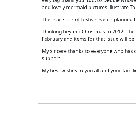
very big thank you, too, to Debbie whos
and lovely mermaid pictures illustrate Ton
There are lots of festive events planned
Thinking beyond Christmas to 2012 - the
February and items for that issue will be
My sincere thanks to everyone who has co
support.
My best wishes to you all and your famil