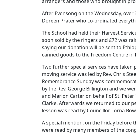
arrangers and those who brought in pro
After Evensong on the Wednesday, over 30
Doreen Prater who co-ordinated everyth
The School had held their Harvest Service
soon sold by the ringers and £72 was rais
saying our donation will be sent to Ethio
canned goods to the Freedom Centre in 
Two further special services have taken p
moving service was led by Rev. Chris Ste
Remembrance Sunday was commemorated o
by the Rev. George Billington and we wer
and Marion Carter on behalf of St. Peter'
Clarke.
Afterwards we returned to our pe
lesson was read by Councillor Lorna Bo
A special mention, on the Friday before t
were read by many members of the cong