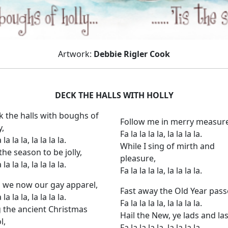
Artwork:
Debbie Rigler Cook
DECK THE HALLS WITH HOLLY
k the halls with boughs of
Follow me in merry measure
y,
Fa la la la la, la la la la.
 la la la, la la la la.
While I sing of mirth and
 the season to be jolly,
pleasure,
 la la la, la la la la.
Fa la la la la, la la la la.
 we now our gay apparel,
Fast away the Old Year pass
 la la la, la la la la.
Fa la la la la, la la la la.
g the ancient Christmas
Hail the New, ye lads and la
l,
Fa la la la la, la la la la.