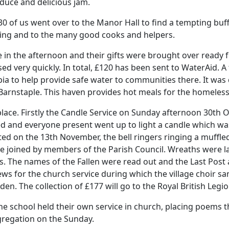
duce and delicious jam.
 of us went over to the Manor Hall to find a tempting buff
ing and to the many good cooks and helpers.
 in the afternoon and their gifts were brought over ready f
ed very quickly.
In total, £120 has been sent to WaterAid.
A
pia to help provide safe water to communities there.
It was
Barnstaple.
This haven provides hot meals for the homeles
lace.
Firstly the Candle Service on Sunday afternoon 30th
ed and everyone present went up to light a candle which was
n the 13th November, the bell ringers ringing a muffled
e joined by members of the Parish Council.
Wreaths were l
s.
The names of the Fallen were read out and the Last Post
ws for the church service during which the village choir s
wden.
The collection of £177 will go to the Royal British Legio
he school held their own service in church, placing poems t
regation on the Sunday.