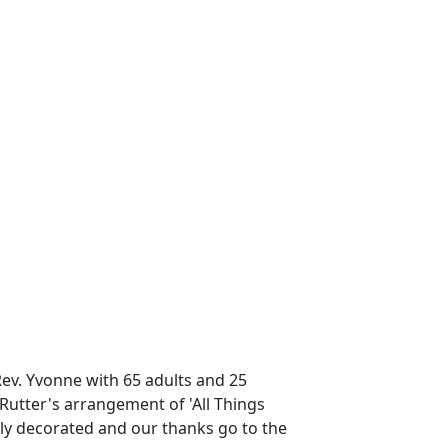
Rev. Yvonne with 65 adults and 25
Rutter's arrangement of 'All Things
ly decorated and our thanks go to the