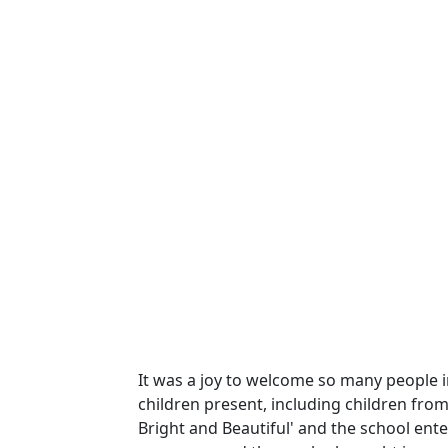
It was a joy to welcome so many people in
children present, including children fro
Bright and Beautiful' and the school ente