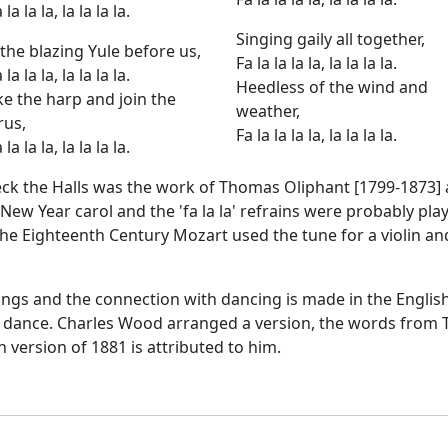
 la la la, la la la la.
Singing gaily all together,
the blazing Yule before us,
Fa la la la la, la la la la.
 la la la, la la la la.
Heedless of the wind and
ke the harp and join the
weather,
rus,
Fa la la la la, la la la la.
 la la la, la la la la.
ck the Halls was the work of Thomas Oliphant [1799-1873] an
nd New Year carol and the 'fa la la' refrains were probably pla
 the Eighteenth Century Mozart used the tune for a violin 
ongs and the connection with dancing is made in the English
dance. Charles Wood arranged a version, the words from Ta
h version of 1881 is attributed to him.