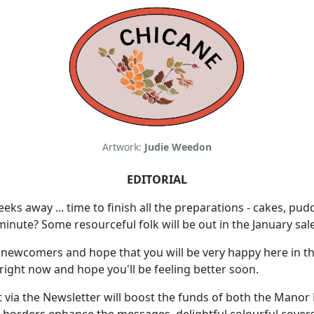
Artwork:
Judie Weedon
EDITORIAL
s away ... time to finish all the preparations - cakes, pud
 minute? Some resourceful folk will be out in the January sal
newcomers and hope that you will be very happy here in the
 right now and hope you'll be feeling better soon.
ia the Newsletter will boost the funds of both the Manor H