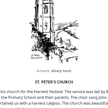
Artwork:
Alvary Scott
ST. PETER'S CHURCH
to church for the Harvest Festival.
The service was led by 
m the Primary School and their parents.
The choir sang John 
rtained us with a harvest calypso.
The church was beautiful