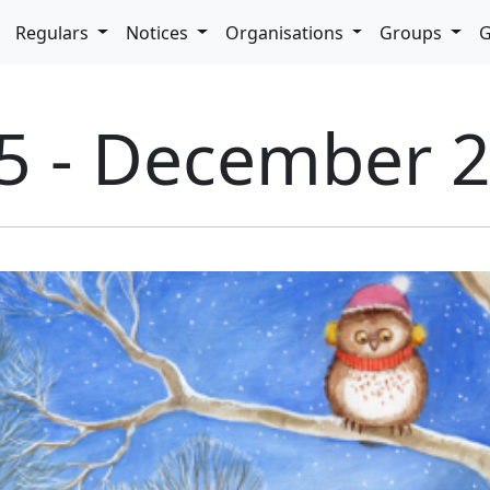
pdown
Regulars
Notices
Organisations
Groups
G
35 - December 