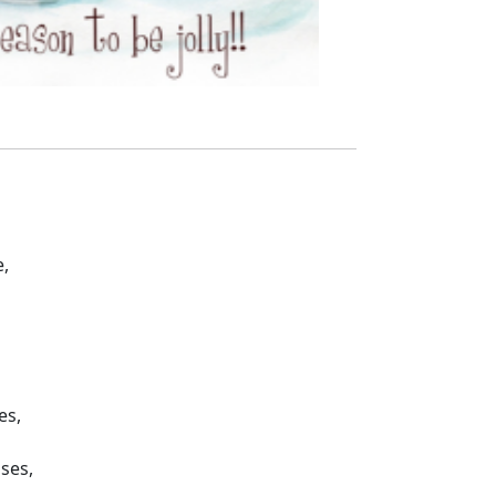
,
es,
sses,