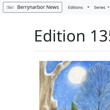
Berrynarbor News
Toggle Dro
Editions
Series
Edition 1