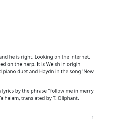
d he is right. Looking on the internet,
yed on the harp. It is Welsh in origin
and piano duet and Haydn in the song 'New
 lyrics by the phrase "follow me in merry
lhaiam, translated by T. Oliphant.
1