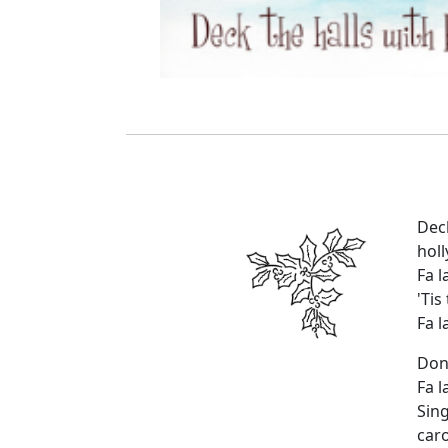
Dec
holl
Fa la
'Tis
Fa la
Don
Fa la
Sin
caro