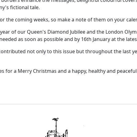
e borders enhance the messages, delightful colourful cove
y's fictional tale.
 for the coming weeks, so make a note of them on your cale
 year of our Queen's Diamond Jubilee and the London Olympi
 needed as soon as possible and by 16th January at the lates
ntributed not only to this issue but throughout the last ye
ies for a Merry Christmas and a happy, healthy and peaceful