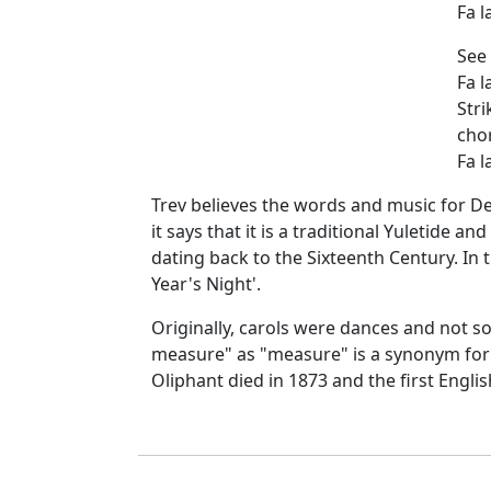
Fa la
See 
Fa la
Stri
cho
Fa la
Trev believes the words and music for De
it says that it is a traditional Yuletide a
dating back to the Sixteenth Century. In
Year's Night'.
Originally, carols were dances and not s
measure" as "measure" is a synonym for 
Oliphant died in 1873 and the first Englis