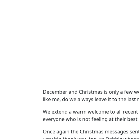
December and Christmas is only a few week
like me, do we always leave it to the last
We extend a warm welcome to all recent 
everyone who is not feeling at their best
Once again the Christmas messages sent v