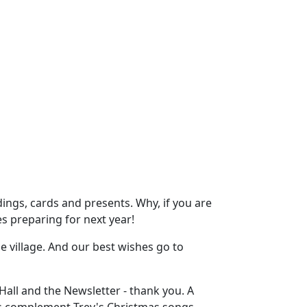
dings, cards and presents. Why, if you are
es preparing for next year!
 village. And our best wishes go to
all and the Newsletter - thank you. A