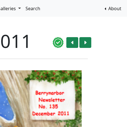
alleries
Search
About
2011