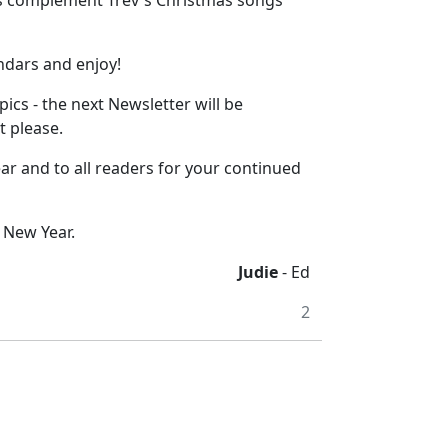
rs complement Trev's Christmas songs
ndars and enjoy!
cs - the next Newsletter will be
t please.
ar and to all readers for your continued
 New Year.
Judie
- Ed
2