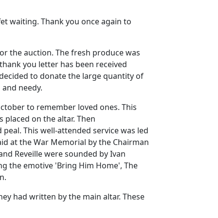
et waiting.
Thank you once again to
or the auction.
The fresh produce was
 thank you letter has been received
 decided to donate the large quantity of
s and needy.
 October to remember loved ones.
This
 placed on the altar.
Then
 peal.
This well-attended service was led
aid at the War Memorial by the Chairman
 and Reveille were sounded by Ivan
ang the emotive 'Bring Him Home',
The
n.
hey had written by the main altar.
These