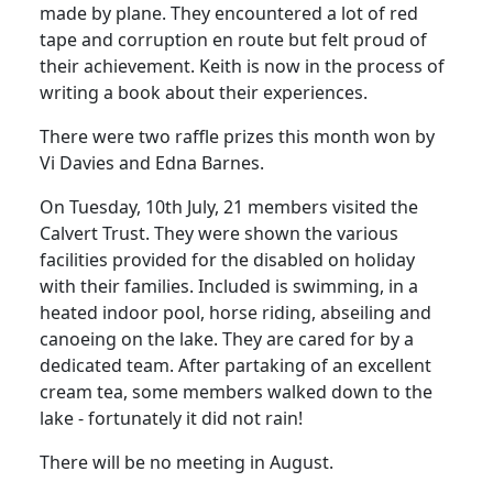
made by plane.
They encountered a lot of red
tape and corruption en route but felt proud of
their achievement.
Keith is now in the process of
writing a book about their experiences.
There were two raffle prizes this month won by
Vi
Davies and Edna Barnes.
On Tuesday, 10th July, 21 members visited the
Calvert Trust.
They were shown the various
facilities provided for the disabled on holiday
with their families.
Included is swimming, in a
heated indoor pool, horse riding, abseiling and
canoeing on the lake.
They are cared for by a
dedicated team.
After partaking of an excellent
cream tea, some members walked down to the
lake - fortunately it did not rain!
There will be no meeting in August.