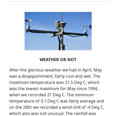
WEATHER OR NOT
After the glorious weather we had in April, May
was a disappointment, fairly cool and wet.
The
maximum temperature was 21.5 Deg C, which
was the lowest maximum for May since 1994,
when we recorded 21 Deg C.
The minimum
temperature of 3.1 Deg C was fairly average and
on the 28th we recorded a wind chill of -4 Deg C,
which also was not unusual.
The rainfall was