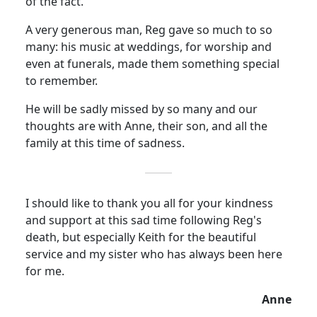
of the fact.
A very generous man, Reg gave so much
to
so
many:
his music at weddings, for worship and
even at funerals, made them something special
to remember.
He will be sadly missed by so many and our
thoughts are with Anne, their son, and all the
family at this time of sadness.
I should like to thank you all for your kindness
and support at this sad time following Reg's
death, but especially Keith for the beautiful
service and my sister who has always been here
for me.
Anne