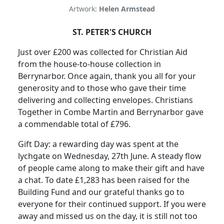
Artwork:
Helen Armstead
ST. PETER'S CHURCH
Just over £200 was collected for Christian Aid
from the house-to-house collection in
Berrynarbor.
Once again, thank you all for your
generosity and to those who gave their time
delivering and collecting envelopes.
Christians
Together in Combe Martin and Berrynarbor gave
a commendable total of £796.
Gift Day:
a rewarding day was spent at the
lychgate on Wednesday, 27th June.
A steady flow
of people came along to make their gift and have
a chat.
To date £1,283 has been raised for the
Building Fund and our grateful thanks go to
everyone for their continued support.
If you were
away and missed us on the day, it is still not too