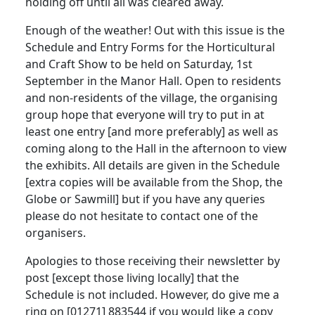
holding off until all was cleared away.
Enough of the weather! Out with this issue is the
Schedule and Entry Forms for the Horticultural
and Craft Show to be held on Saturday, 1st
September in the Manor Hall. Open to residents
and non-residents of the village, the organising
group hope that everyone will try to put in at
least one entry [and more preferably] as well as
coming along to the Hall in the afternoon to view
the exhibits. All details are given in the Schedule
[extra copies will be available from the Shop, the
Globe or Sawmill] but if you have any queries
please do not hesitate to contact one of the
organisers.
Apologies to those receiving their newsletter by
post [except those living locally] that the
Schedule is not included. However, do give me a
ring on [01271] 883544 if you would like a copy