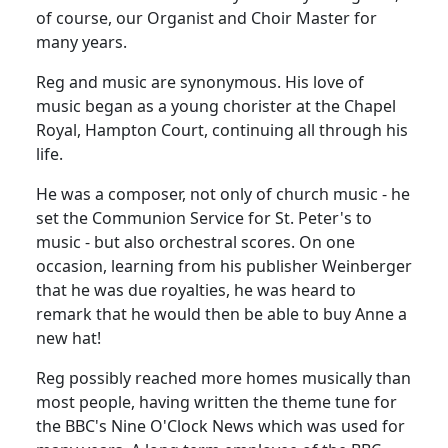
of course, our Organist and Choir Master for
many years.
Reg
and music are synonymous.
His love of
music began as a young chorister at the Chapel
Royal,
Hampton Court
, continuing all through his
life.
He was a composer, not only of church music - he
set the Communion Service for St. Peter's to
music - but also orchestral scores.
On one
occasion, learning from his publisher Weinberger
that he was due royalties, he was heard to
remark that he would then be able to buy Anne a
new hat!
Reg possibly reached more homes musically than
most people, having written the theme tune for
the BBC's Nine O'Clock News which was used for