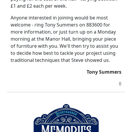
£1 and £2 each per week.
Anyone interested in joining would be most
welcome - ring Tony Summers on 883600 for
more information, or just turn up on a Monday
morning at the Manor Hall, bringing your piece
of furniture with you.
We'll then try to assist you
to decide how best to tackle your project using
traditional techniques that Steve showed us.
Tony
Summers
8