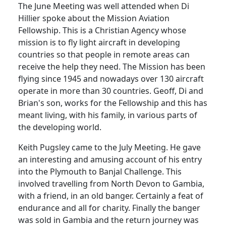
The June Meeting was well attended when Di
Hillier spoke about the Mission Aviation
Fellowship.
This is a
Christian
Agency
whose
mission is to fly light aircraft in developing
countries so that people in remote areas can
receive the help they need.
The
Mission
has been
flying since 1945 and nowadays over 130 aircraft
operate in more than 30 countries.
Geoff
,
Di
and
Brian's son, works for the Fellowship and this has
meant living, with his family, in various parts of
the developing world.
Keith Pugsley came to the July Meeting.
He gave
an interesting and amusing account of his entry
into the
Plymouth
to Banjal Challenge.
This
involved travelling from North Devon to
Gambia
,
with a friend, in an old banger.
Certainly a feat of
endurance and all for charity.
Finally the banger
was sold in
Gambia
and the return journey was