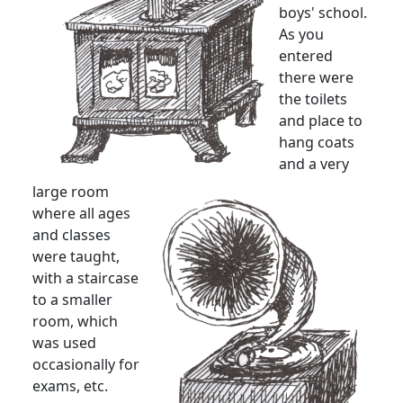
boys' school.
As you
entered
there were
the toilets
and place to
hang coats
and a very
large room
where all ages
and classes
were taught,
with a staircase
to a smaller
room, which
was used
occasionally for
exams, etc.