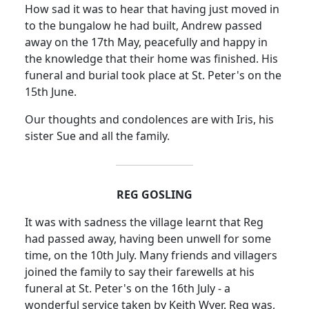
How sad it was to hear that having just moved in
to the bungalow he had built, Andrew passed
away on the 17th May, peacefully and happy in
the knowledge that their home was finished. His
funeral and burial took place at St. Peter's on the
15th June.
Our thoughts and condolences are with Iris, his
sister Sue and all the family.
REG GOSLING
It was with sadness the village learnt that Reg
had passed away, having been unwell for some
time, on the 10th July.
Many friends and villagers
joined the family to say their farewells at his
funeral at St. Peter's on the 16th July - a
wonderful service taken by Keith Wyer.
Reg was,