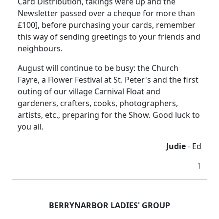
Card Distribution, takings were up and the
Newsletter passed over a cheque for more than
£100], before purchasing your cards, remember
this way of sending greetings to your friends and
neighbours.
August will continue to be busy: the Church
Fayre, a Flower Festival at St. Peter's and the first
outing of our village Carnival Float and
gardeners, crafters, cooks, photographers,
artists, etc., preparing for the Show. Good luck to
you all.
Judie
- Ed
1
BERRYNARBOR
LADIES' GROUP