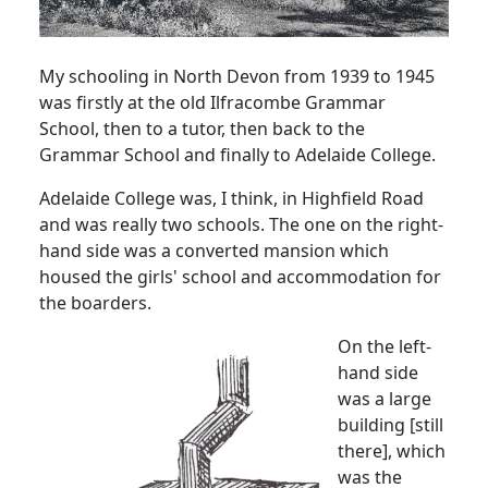
My schooling in North Devon from 1939 to 1945
was firstly at the old Ilfracombe Grammar
School, then to a tutor, then back to the
Grammar School and finally to Adelaide College.
Adelaide
College
was, I think, in
Highfield
Road
and was really two schools.
The one on the right-
hand side was a converted mansion which
housed the girls' school and accommodation for
the boarders.
On the left-
hand side
was a large
building [still
there], which
was the