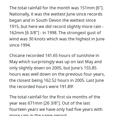
The total rainfall for the month was 151mm [6"].
Nationally, it was the wettest June since records
began and in South Devon
the wettest since
1915, but here we did record slightly more rain -
162mm [6 3/8"] - in 1998.
The strongest gust of
wind was 30 knots which was the highest in June
since 1994.
Chicane recorded 141.65 hours of sunshine in
May which surprisingly was up on last May and
only slightly down
on 2005, but June's 155.85
hours was well down on the previous four years,
the closest being 162.52 hours in 2005.
Last June
the recorded hours were 191.89!
The total rainfall for the first six months of the
year was 671mm [26 3/8"].
Out of the last
fourteen years we have only had five years with
more rain in the same period.