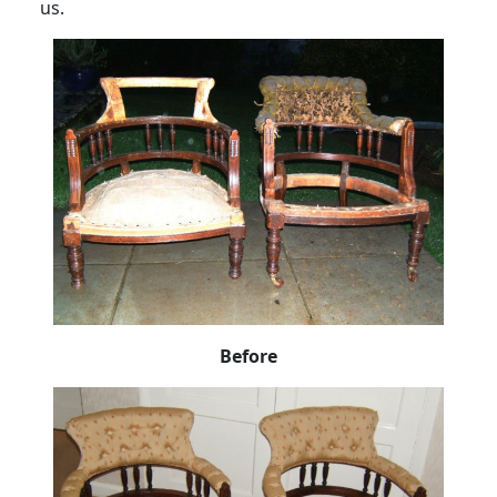
us.
Before