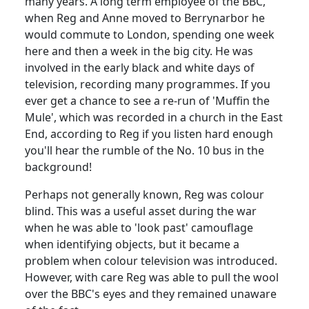
many years.
A long term employee of the BBC,
when Reg and Anne moved to Berrynarbor he
would commute to
London
, spending one week
here and then a week in the big city.
He was
involved in the early black and white days of
television, recording many programmes.
If you
ever get a chance to see a re-run of 'Muffin the
Mule', which was recorded in a church in the East
End, according to Reg if you listen hard enough
you'll hear the rumble of the No. 10 bus in the
background!
Perhaps not generally known, Reg was
colour
blind.
This was a useful asset during the war
when he was able to 'look past' camouflage
when identifying objects, but it became a
problem when colour television was introduced.
However, with care Reg was able to pull the wool
over the BBC's eyes and they remained unaware