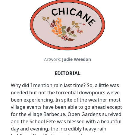
Artwork:
Judie Weedon
EDITORIAL
Why did I mention rain last time? So, a little was
needed but not the torrential downpours we've
been experiencing. In spite of the weather, most
village events have been able to go ahead except
for the village Barbecue. Open Gardens survived
and the School Fete was blessed with a beautiful
day and evening, the incredibly heavy rain