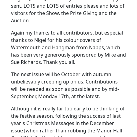
sent. LOTS and LOTS of entries please and lots of
visitors for the Show, the Prize Giving and the
Auction.
Again my thanks to all contributors, but especial
thanks to Nigel for his colour covers of
Watermouth and Hangman from Napps, which
has been very generously sponsored by Mike and
Sue Richards. Thank you all.
The next issue will be October with autumn
unbelievably creeping up on us. Contributions
will be needed as soon as possible and by mid-
September, Monday 17th, at the latest.
Although it is really far too early to be thinking of
the festive season, following the success of last
year's Christmas Messages in the December
issue [when rather than robbing the Manor Hall