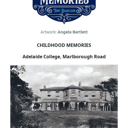
Artwork:
Angela Bartlett
CHILDHOOD MEMORIES
Adelaide
College
,
Marlborough Road