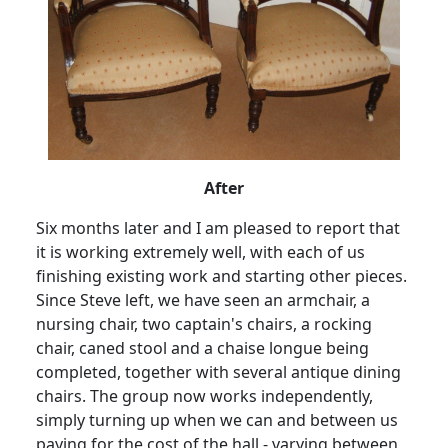
After
Six months later and I am pleased to report that
it is working extremely well, with each of us
finishing existing work and starting other pieces.
Since Steve left, we have seen an armchair, a
nursing chair, two captain's chairs, a rocking
chair, caned stool and a chaise longue being
completed, together with several antique dining
chairs.
The group now works independently,
simply turning up when we can and between us
paying for the cost of the hall - varying between