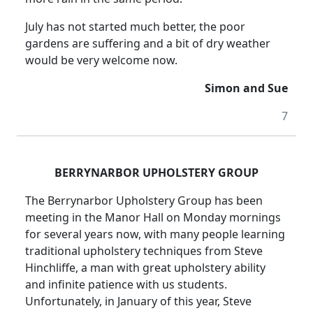
July has not started much
better,
the poor
gardens are suffering and a bit of dry weather
would be very welcome now.
Simon and Sue
7
BERRYNARBOR UPHOLSTERY GROUP
The Berrynarbor Upholstery Group has been
meeting in the Manor Hall on Monday mornings
for several years now, with many people learning
traditional upholstery techniques from Steve
Hinchliffe, a man with great upholstery ability
and infinite patience with us students.
Unfortunately, in January of this year, Steve