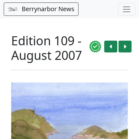
Berrynarbor News
Edition 109 -
August 2007