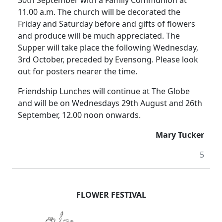
11.00 a.m.
The church will be decorated the
Friday and Saturday before and gifts of flowers
and produce will be much appreciated.
The
Supper will take place the following Wednesday,
3rd October,
preceded
by Evensong.
Please look
out for posters nearer the time.
Friendship Lunches will continue at The Globe
and will be on Wednesdays 29th August and 26th
September, 12.00
noon
onwards.
Mary Tucker
5
FLOWER FESTIVAL