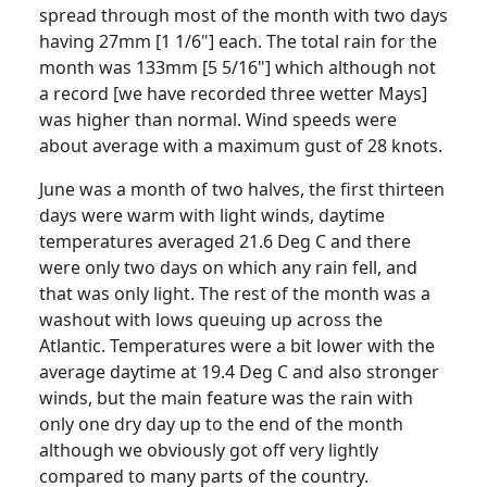
spread through most of the month with two days
having 27mm [1 1/6"] each.
The total rain for the
month was 133mm [5 5/16"] which although not
a record [we have recorded three wetter Mays]
was
higher than normal.
Wind speeds were
about average with a maximum gust of 28 knots.
June was a month of two halves, the first thirteen
days were warm with light winds, daytime
temperatures averaged 21.6 Deg C and there
were only two days on which any rain fell, and
that was only light.
The rest of the month
was a
washout with lows queuing up across the
Atlantic
.
Temperatures were a bit lower with the
average daytime at 19.4 Deg C and also stronger
winds, but the main feature was the rain with
only one dry day up to the end of the month
although we obviously got off very lightly
compared to many parts of the country.