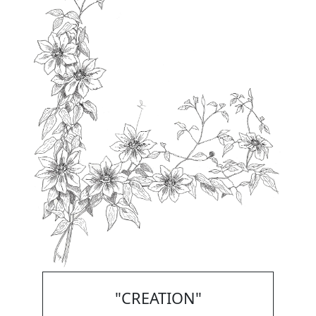
"CREATION"