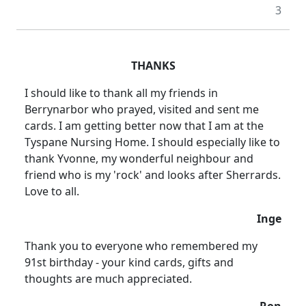
3
THANKS
I should like to thank all my friends in
Berrynarbor who prayed, visited and sent me
cards.
I am getting better now that I am at the
Tyspane Nursing Home.
I should especially like to
thank Yvonne, my wonderful neighbour and
friend who is my 'rock' and looks after Sherrards.
Love to all.
Inge
Thank you to everyone who remembered my
91st birthday - your kind cards, gifts and
thoughts are much appreciated.
Ron