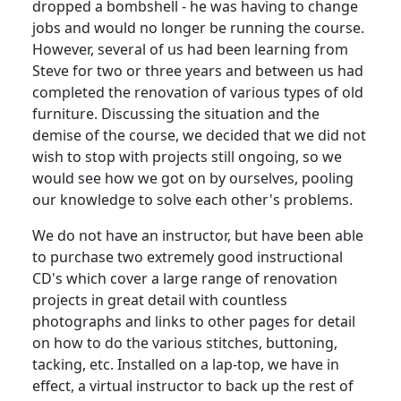
dropped a bombshell - he was having to change
jobs and would no longer be running the course.
However, several of us had been learning from
Steve for two or three years and between us had
completed the renovation of various types of old
furniture.
Discussing the situation and the
demise of the course, we decided that we did not
wish to stop with projects still ongoing, so we
would see how we got on by ourselves, pooling
our knowledge to solve each other's problems.
We do not have an instructor, but have been able
to purchase two extremely good instructional
CD's which cover a large range of renovation
projects in great detail with countless
photographs and links to other pages for detail
on how to do the various stitches, buttoning,
tacking, etc.
Installed on a lap-top, we have in
effect, a virtual instructor to back up the rest of