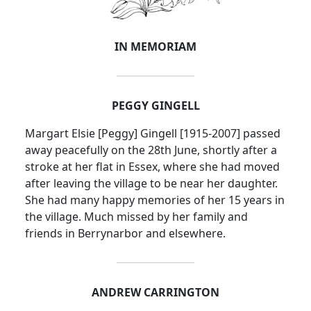
IN MEMORIAM
PEGGY GINGELL
Margart
Elsie [Peggy] Gingell [1915-2007] passed
away peacefully on the 28th June, shortly after a
stroke at her flat in
Essex
, where she had moved
after leaving the village to be near her daughter.
She had many happy memories of her 15 years in
the village.
Much missed by her family and
friends in Berrynarbor and elsewhere.
ANDREW CARRINGTON