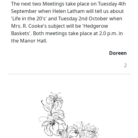
The next two Meetings take place on Tuesday 4th
September when Helen Latham will tell us about
'Life in the 20's' and Tuesday 2nd October when
Mrs. R. Cooke's subject will be 'Hedgerow
Baskets'.
Both meetings take place at
2.0 p.m.
in
the Manor Hall.
Doreen
2