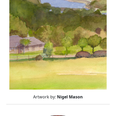
Artwork by:
Nigel Mason