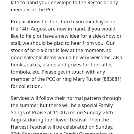
late to hand your envelope to the Rector or any
member of the PCC.
Preparations for the church Summer Fayre on
the 14th August are now in hand.
If you would
like to help or have a new idea for a side-show or
stall, we should be glad to hear from you.
Our
stock of bric-a-brac is low at the moment, so
good saleable items would be very welcome, also
books, cakes, plants and prizes for the raffle,
tombola, etc.
Please get in touch with any
member of the PCC or ring Mary Tucker [883881]
for collection.
Services will follow their normal pattern through
the summer but there will be a special Family
Songs of Praise at
11.00 a.m.
on Sunday, 26th
August during the Flower Festival.
Then the
Harvest Festival will be celebrated on Sunday,
30th September with a Family Communion at