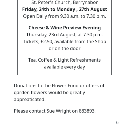
St. Peter's Church, Berrynabor
Friday, 24th to Monday , 27th August
Open Daily from 9.30 a.m. to 7.30 p.m.
Cheese & Wine Preview Evening
Thursday, 23rd August, at 7.30 p.m.
Tickets, £2.50, available from the Shop
or on the door
Tea, Coffee & Light Refreshments
available every day
Donations to the Flower Fund or offers of
garden flowers would be greatly
appreaticated.
Please contact Sue Wright on 883893.
6